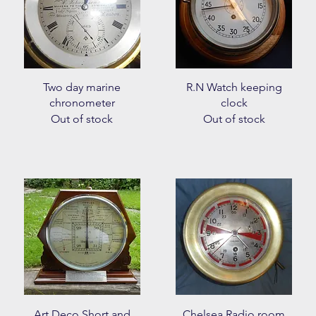
Quick View
Quick View
Two day marine
R.N Watch keeping
chronometer
clock
Out of stock
Out of stock
Quick View
Quick View
Art Deco Short and
Chelsea Radio room