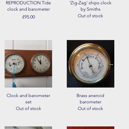
Quick View
Quick View
REPRODUCTION Tide
'Zig-Zag' ships clock
clock and barometer
by Smiths
Out of stock
Price
£95.00
Quick View
Quick View
Clock and barometer
Brass aneroid
set
barometer
Out of stock
Out of stock