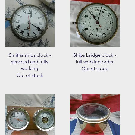
Quick View
Quick View
Smiths ships clock -
Ships bridge clock -
serviced and fully
full working order
working
Out of stock
Out of stock