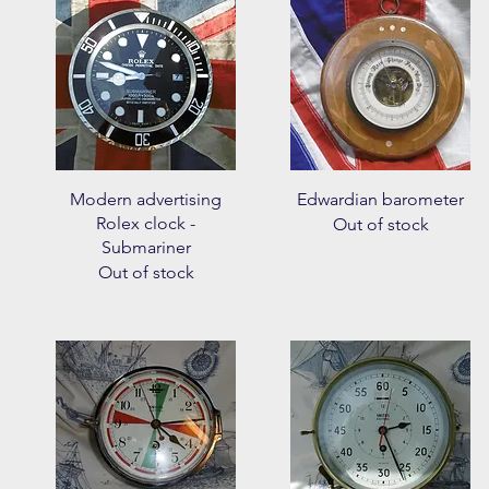
Quick View
Quick View
Modern advertising
Edwardian barometer
Rolex clock -
Out of stock
Submariner
Out of stock