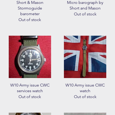
Quick View
Quick View
Short & Mason
Micro barograph by
Stormoguide
Short and Mason
barometer
Out of stock
Out of stock
Quick View
Quick View
W10 Army issue CWC
W10 Army issue CWC
services watch
watch
Out of stock
Out of stock