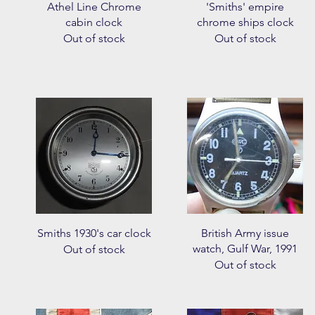
Quick View
Quick View
Athel Line Chrome
'Smiths' empire
cabin clock
chrome ships clock
Out of stock
Out of stock
Quick View
Quick View
Smiths 1930's car clock
British Army issue
watch, Gulf War, 1991
Out of stock
Out of stock