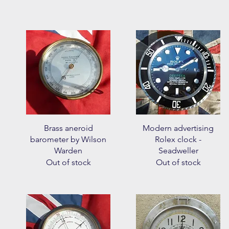
Quick View
Quick View
Brass aneroid
Modern advertising
barometer by Wilson
Rolex clock -
Warden
Seadweller
Out of stock
Out of stock