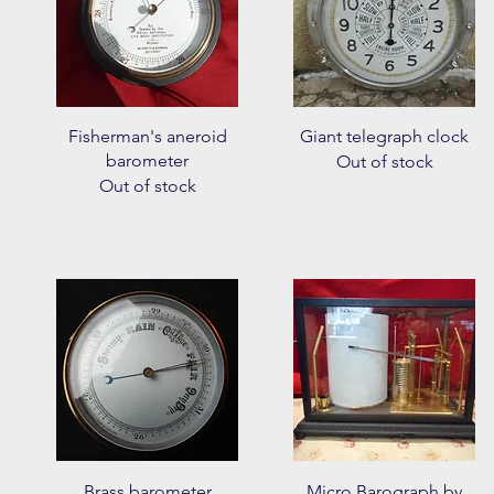
Quick View
Quick View
Fisherman's aneroid
Giant telegraph clock
barometer
Out of stock
Out of stock
Quick View
Quick View
Brass barometer
Micro Barograph by