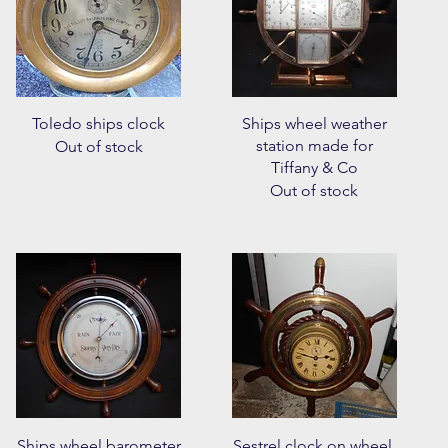
Quick View
Quick View
Toledo ships clock
Ships wheel weather
station made for
Out of stock
Tiffany & Co
Out of stock
Quick View
Quick View
Ships wheel barometer
Sestrel clock on wheel.