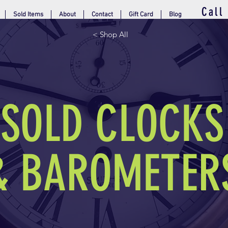
Call
Sold Items
About
Contact
Gift Card
Blog
< Shop All
SOLD CLOCKS
& BAROMETER