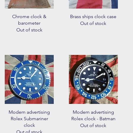
Quick View
Quick View
Chrome clock &
Brass ships clock case
barometer
Out of stock
Out of stock
Quick View
Quick View
Modern advertising
Modern advertising
Rolex Submariner
Rolex clock - Batman
clock
Out of stock
Out of stock