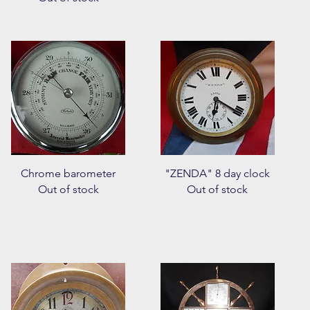
Quick View
Quick View
Chrome barometer
"ZENDA" 8 day clock
Out of stock
Out of stock