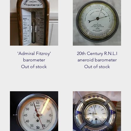
Quick View
Quick View
'Admiral Fitzroy'
20th Century R.N.L.I
barometer
aneroid barometer
Out of stock
Out of stock