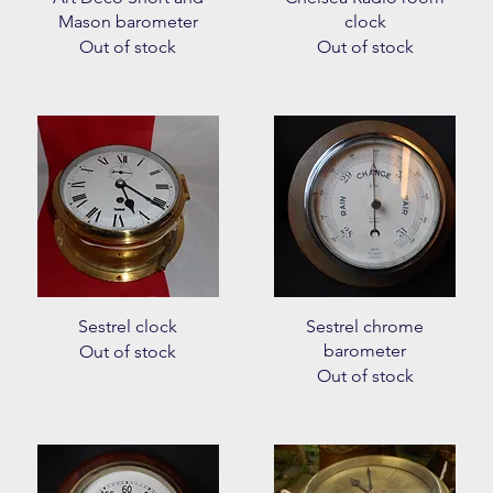
Mason barometer
clock
Out of stock
Out of stock
Quick View
Quick View
Sestrel clock
Sestrel chrome
barometer
Out of stock
Out of stock