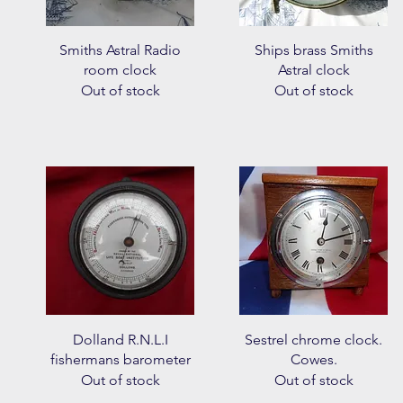
Quick View
Quick View
Smiths Astral Radio
Ships brass Smiths
room clock
Astral clock
Out of stock
Out of stock
Quick View
Quick View
Dolland R.N.L.I
Sestrel chrome clock.
fishermans barometer
Cowes.
Out of stock
Out of stock