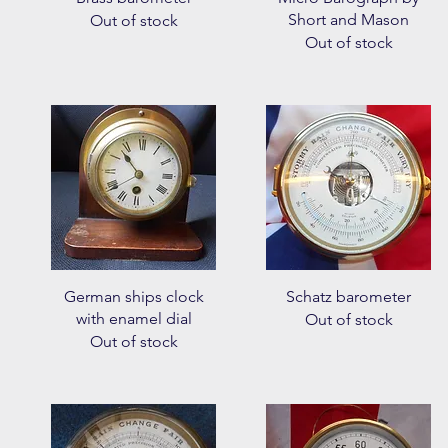
Short and Mason
Out of stock
Out of stock
Quick View
Quick View
German ships clock
Schatz barometer
with enamel dial
Out of stock
Out of stock