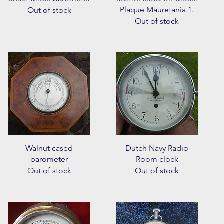
Plaque Mauretania 1.
Out of stock
Out of stock
Quick View
Quick View
Walnut cased
Dutch Navy Radio
barometer
Room clock
Out of stock
Out of stock