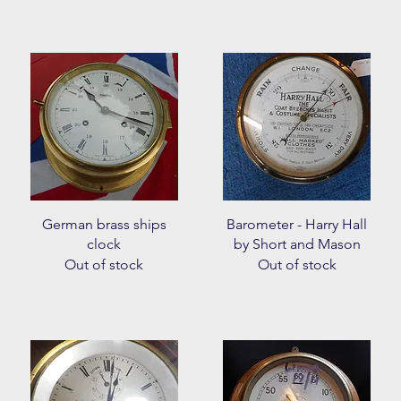
Quick View
Quick View
German brass ships
Barometer - Harry Hall
clock
by Short and Mason
Out of stock
Out of stock