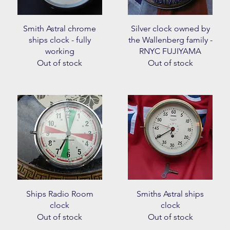
Quick View
Quick View
Smith Astral chrome
Silver clock owned by
ships clock - fully
the Wallenberg family -
working
RNYC FUJIYAMA
Out of stock
Out of stock
Quick View
Quick View
Ships Radio Room
Smiths Astral ships
clock
clock
Out of stock
Out of stock