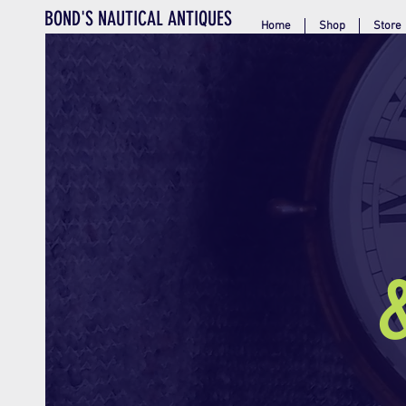
BOND'S NAUTICAL ANTIQUES
Home
Shop
Store