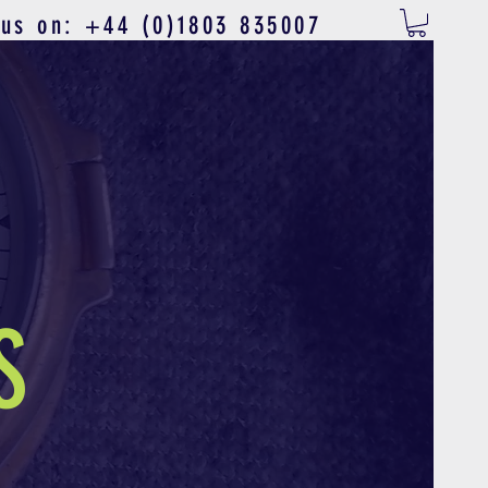
 us on: +44 (0)1803 835007
S