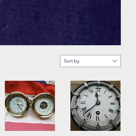
Sort by