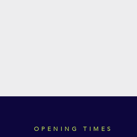
OPENING TIMES