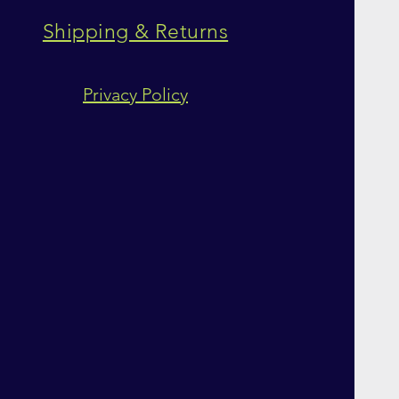
Shipping & Returns
Privacy Policy