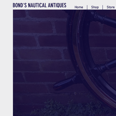
BOND'S NAUTICAL ANTIQUES
Home
Shop
Store