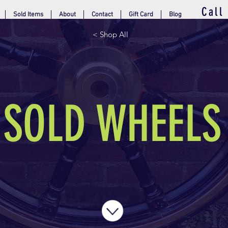
Call
Sold Items
About
Contact
Gift Card
Blog
< Shop All
SOLD WHEELS