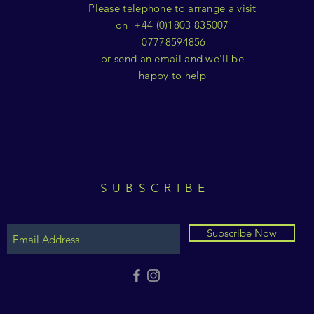
Please telephone to arrange a visit
on +44 (0)1803 835007
07778594856
or send an email and we'll be
happy to help
SUBSCRIBE
Subscribe Now