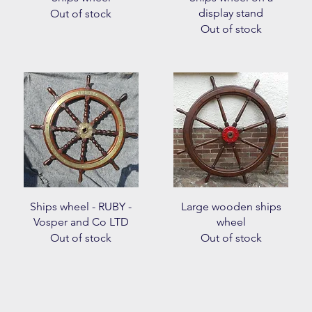
display stand
Out of stock
Out of stock
Quick View
Quick View
Ships wheel - RUBY -
Large wooden ships
Vosper and Co LTD
wheel
Out of stock
Out of stock