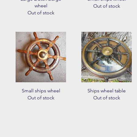
wheel
Out of stock
Out of stock
Quick View
Quick View
Small ships wheel
Ships wheel table
Out of stock
Out of stock