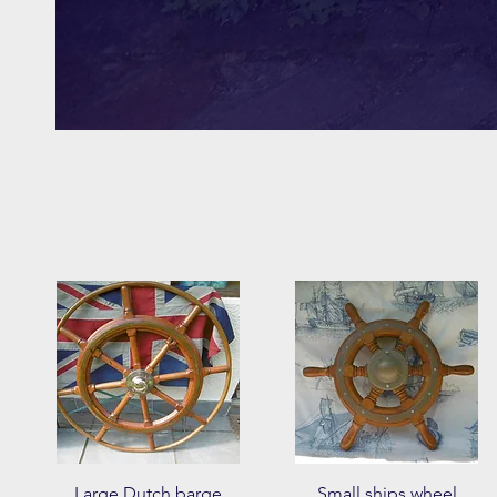
Quick View
Quick View
Large Dutch barge
Small ships wheel