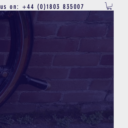
 us on: +44 (0)1803 835007