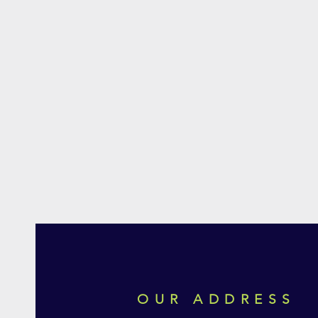
OUR ADDRESS