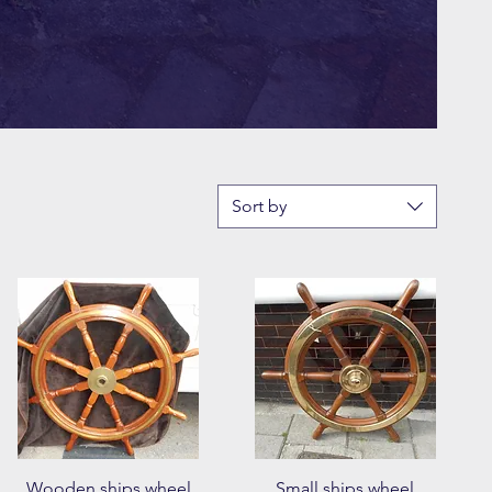
Sort by
Quick View
Quick View
Wooden ships wheel
Small ships wheel