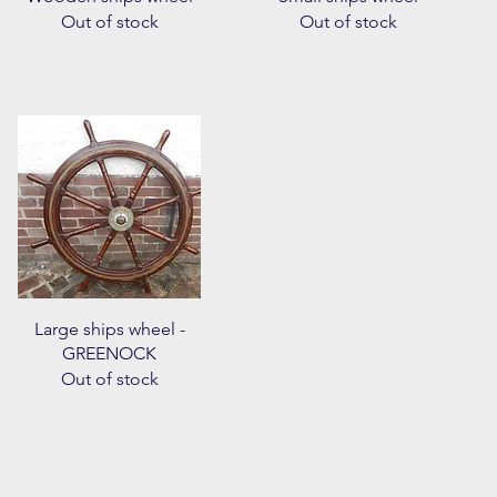
Out of stock
Out of stock
Quick View
Large ships wheel -
GREENOCK
Out of stock