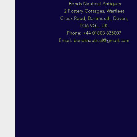
Bonds Nautical Antiques
2 Pottery Cottages, Warfleet
Creek Road, Dartmouth, Devon,
TQ6 9GL. UK.
Phone: +44 01803 835007
Email:
bondsnautical@gmail.com