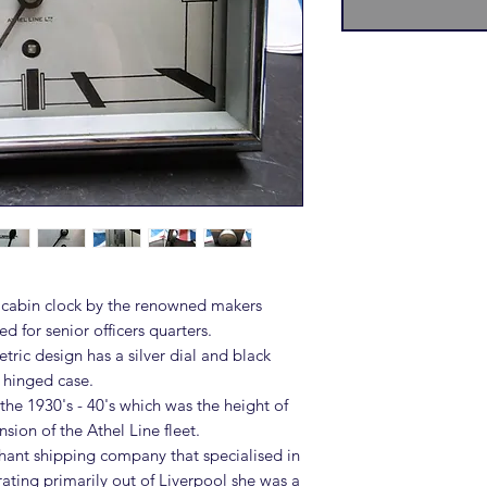
cabin clock by the renowned makers
 for senior officers quarters.
ric design has a silver dial and black
 hinged case.
he 1930's - 40's which was the height of
sion of the Athel Line fleet.
chant shipping company that specialised in
ating primarily out of Liverpool she was a