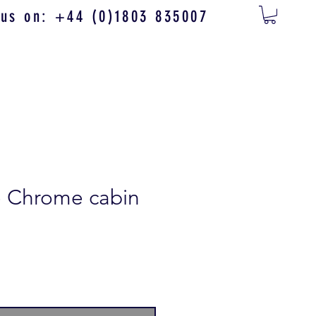
 us on: +44 (0)1803 835007
e Chrome cabin