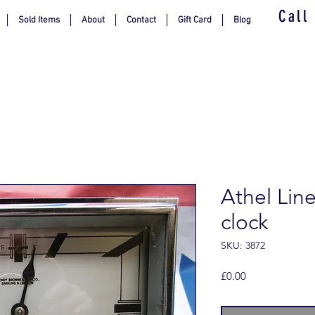
Call
Sold Items
About
Contact
Gift Card
Blog
Athel Lin
clock
SKU: 3872
Price
£0.00