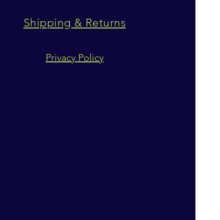
Shipping & Returns
Privacy Policy