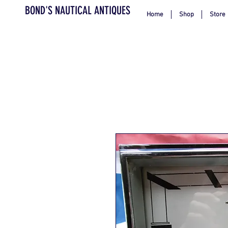
BOND'S NAUTICAL ANTIQUES
Home
Shop
Store