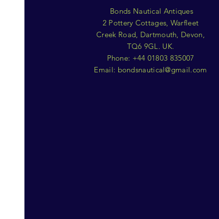
Bonds Nautical Antiques
2 Pottery Cottages, Warfleet
Creek Road, Dartmouth, Devon,
TQ6 9GL. UK.
Phone: +44 01803 835007
Email:
bondsnautical@gmail.com