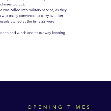
olasses Co Ltd.
 was called into military service, as they
is was easily converted to carry aviation
 vessels owned at the time 22 were
deep and winds and ticks away keeping
OPENING TIMES