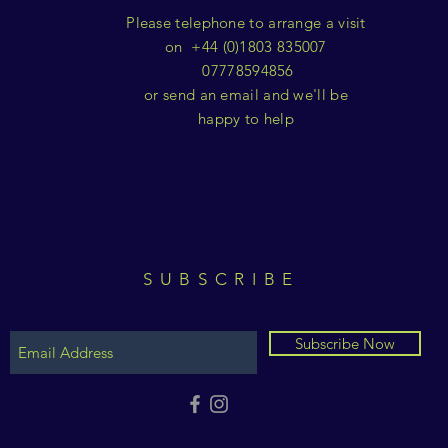
Please telephone to arrange a visit
on +44 (0)1803 835007
07778594856
or send an email and we'll be
happy to help
SUBSCRIBE
Subscribe Now