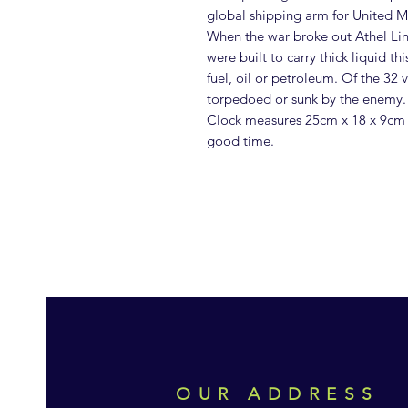
global shipping arm for United M
When the war broke out Athel Line
were built to carry thick liquid th
fuel, oil or petroleum. Of the 32
torpedoed or sunk by the enemy.
Clock measures 25cm x 18 x 9cm 
good time.
OUR ADDRESS