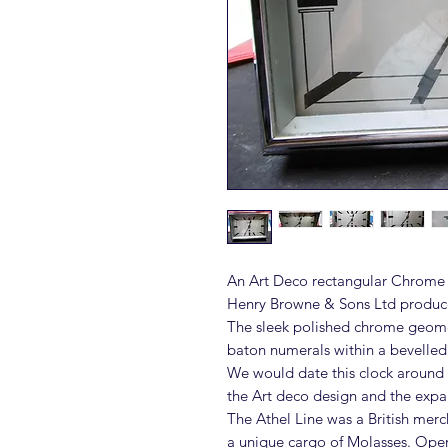
An Art Deco rectangular Chrome 
Henry Browne & Sons Ltd produced
The sleek polished chrome geomet
baton numerals within a bevelled
We would date this clock around t
the Art deco design and the expan
The Athel Line was a British mer
a unique cargo of Molasses. Oper