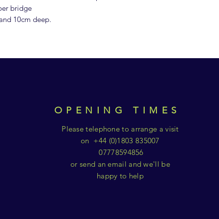
ber bridge
 and 10cm deep.
OPENING TIMES
Please telephone to arrange a visit
on +44 (0)1803 835007
07778594856
or send an email and we'll be
happy to help