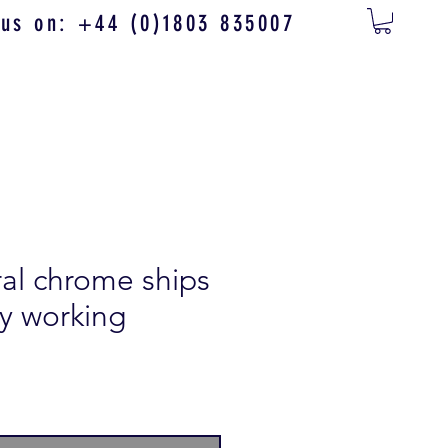
 us on: +44 (0)1803 835007
ral chrome ships
lly working