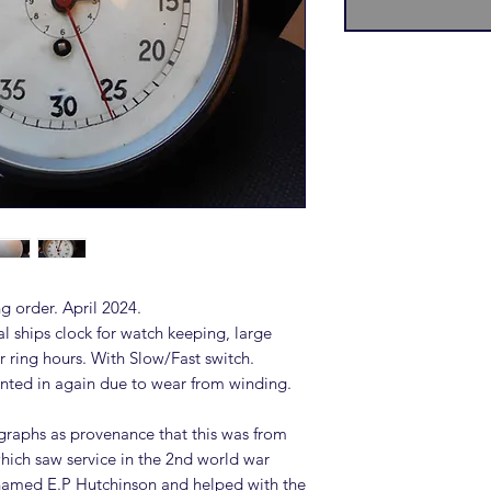
g order. April 2024.
l ships clock for watch keeping, large
r ring hours. With Slow/Fast switch.
ted in again due to wear from winding.
raphs as provenance that this was from
ich saw service in the 2nd world war
renamed E.P Hutchinson and helped with the