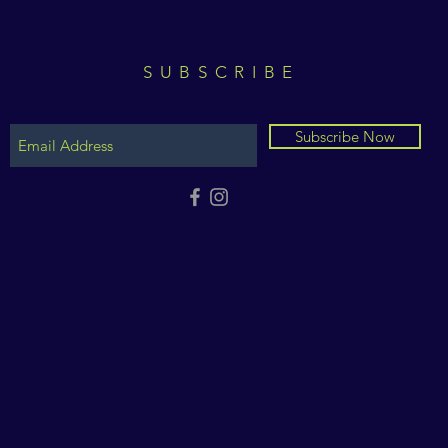
SUBSCRIBE
Subscribe Now