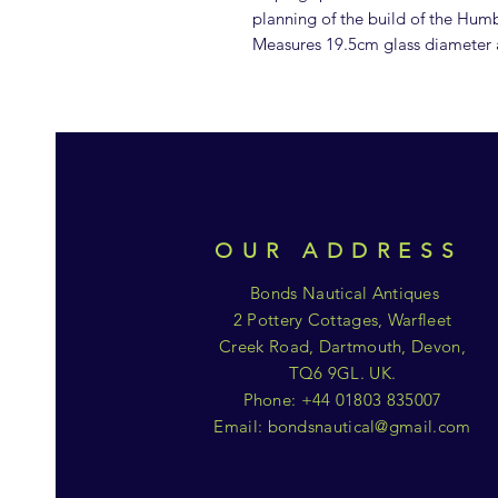
planning of the build of the Hum
Measures 19.5cm glass diameter
OUR ADDRESS
Bonds Nautical Antiques
2 Pottery Cottages, Warfleet
Creek Road, Dartmouth, Devon,
TQ6 9GL. UK.
Phone: +44 01803 835007
Email:
bondsnautical@gmail.com