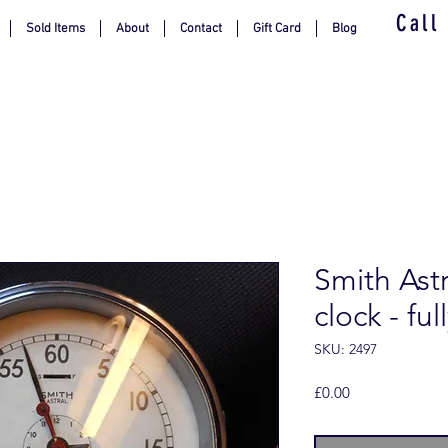
Call
Sold Items
About
Contact
Gift Card
Blog
Smith Ast
clock - fu
SKU: 2497
Price
£0.00