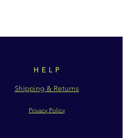
HELP
Shipping & Returns
Privacy Policy