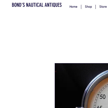
BOND'S NAUTICAL ANTIQUES
Home
Shop
Store