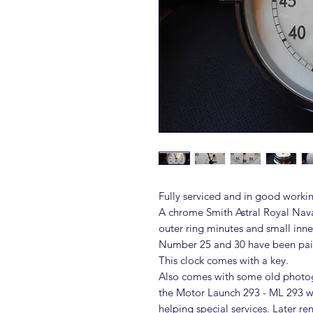
Fully serviced and in good workin
A chrome Smith Astral Royal Nava
outer ring minutes and small inne
Number 25 and 30 have been pain
This clock comes with a key.
Also comes with some old photog
the Motor Launch 293 - ML 293 wh
helping special services. Later 