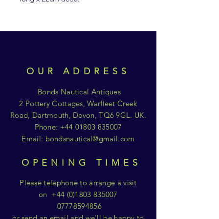
OUR ADDRESS
Bonds Nautical Antiques
2 Pottery Cottages, Warfleet Creek
Road, Dartmouth, Devon, TQ6 9GL. UK.
Phone:
+44 01803 835007
Email:
bondsnautical@gmail.com
OPENING TIMES
Please telephone to arrange a visit
on
+44 (0)1803 835007
07778594856
or send an email and we'll be happy to