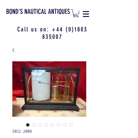
BOND'S NAUTICAL ANTIQUES
Call us on:
+44 (0)1803
835007
SKU: 2484