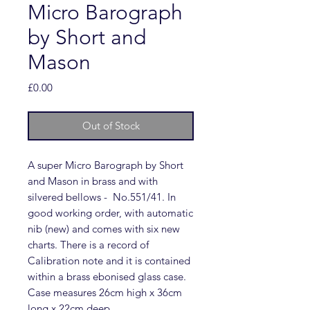
Micro Barograph
by Short and
Mason
Price
£0.00
Out of Stock
A super Micro Barograph by Short
and Mason in brass and with
silvered bellows - No.551/41. In
good working order, with automatic
nib (new) and comes with six new
charts. There is a record of
Calibration note and it is contained
within a brass ebonised glass case.
Case measures 26cm high x 36cm
long x 22cm deep.