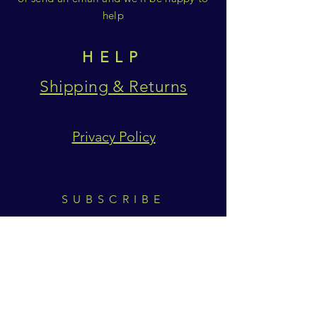
help
HELP
Shipping & Returns
Privacy Policy
SUBSCRIBE
Subscribe Now