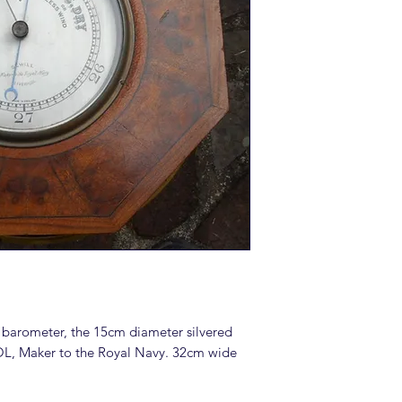
 barometer, the 15cm diameter silvered
OL, Maker to the Royal Navy. 32cm wide