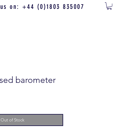
 us on: +44 (0)1803 835007
ased barometer
Out of Stock