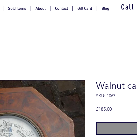
Call
Sold Items
About
Contact
Gift Card
Blog
Walnut c
SKU: 1067
Price
£185.00