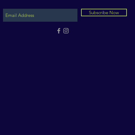
Subscribe Now