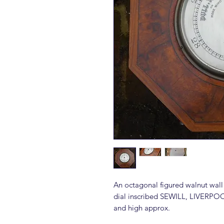
An octagonal figured walnut wall
dial inscribed SEWILL, LIVERPO
and high approx.