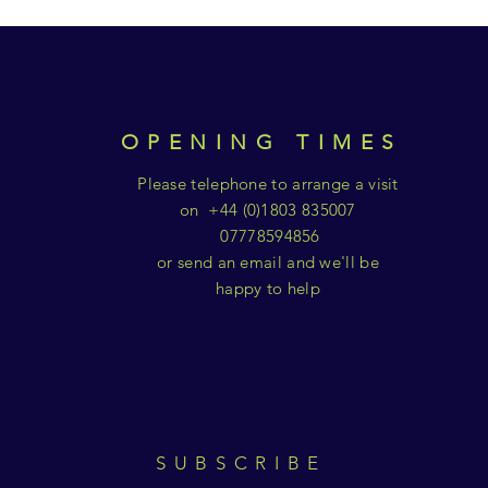
OPENING TIMES
Please telephone to arrange a visit
on +44 (0)1803 835007
07778594856
or send an email and we'll be
happy to help
SUBSCRIBE