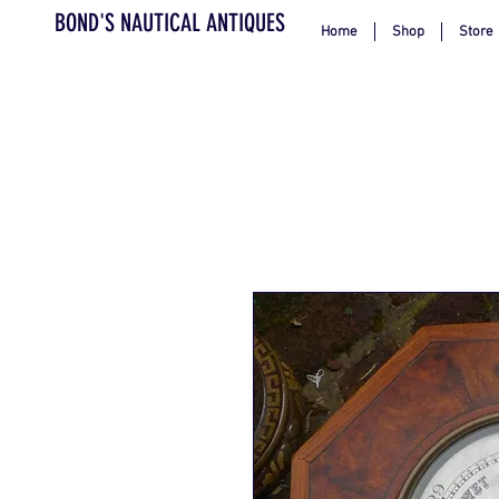
BOND'S NAUTICAL ANTIQUES
Home
Shop
Store