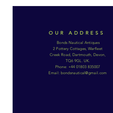
OUR ADDRESS
Bonds Nautical Antiques
2 Pottery Cottages, Warfleet
Creek Road, Dartmouth, Devon,
TQ6 9GL. UK.
Phone: +44 01803 835007
Email:
bondsnautical@gmail.com