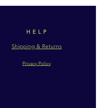
HELP
Shipping & Returns
Privacy Policy