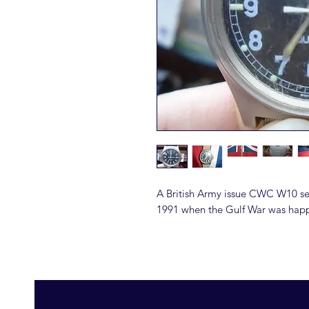
A British Army issue CWC W10 se
1991 when the Gulf War was happ