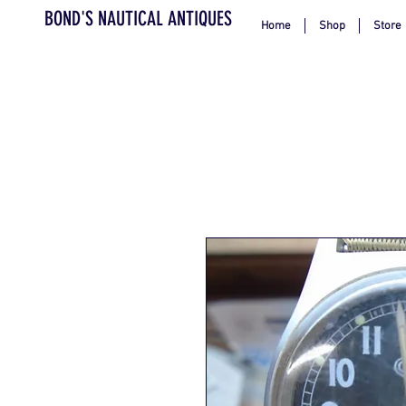
BOND'S NAUTICAL ANTIQUES
Home
Shop
Store