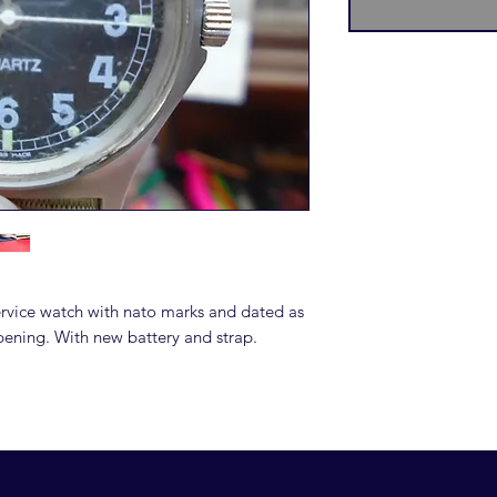
rvice watch with nato marks and dated as
ening. With new battery and strap.