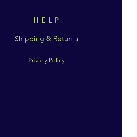
HELP
Shipping & Returns
Privacy Policy