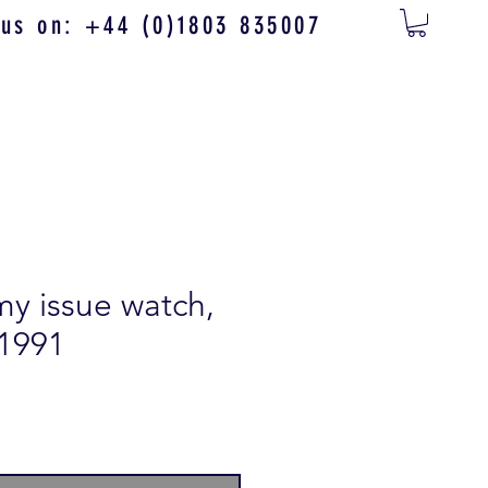
 us on: +44 (0)1803 835007
my issue watch,
 1991