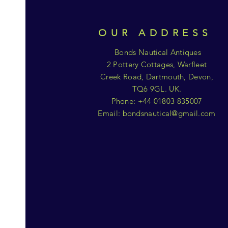
OUR ADDRESS
Bonds Nautical Antiques
2 Pottery Cottages, Warfleet
Creek Road, Dartmouth, Devon,
TQ6 9GL. UK.
Phone: +44 01803 835007
Email:
bondsnautical@gmail.com