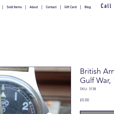
Call
Sold Items
About
Contact
Gift Card
Blog
British Ar
Gulf War,
SKU: 3138
Price
£0.00