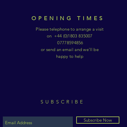
OPENING TIMES
Please telephone to arrange a visit
on +44 (0)1803 835007
07778594856
or send an email and we'll be
happy to help
SUBSCRIBE
Subscribe Now