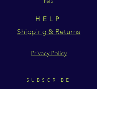
help
HELP
Shipping & Returns
Privacy Policy
SUBSCRIBE
Subscribe Now