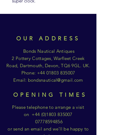
super clock.
OUR ADDRESS
Bonds Nautical Antiques
2 Pottery Cottages, Warfleet Creek
Road, Dartmouth, Devon, TQ6 9GL. UK.
Phone:
+44 01803 835007
Email:
bondsnautical@gmail.com
OPENING TIMES
Please telephone to arrange a visit
on
+44 (0)1803 835007
07778594856
or send an email and we'll be happy to