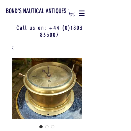
BOND'S NAUTICAL ANTIQUES
Call us on:
+44 (0)1803
835007