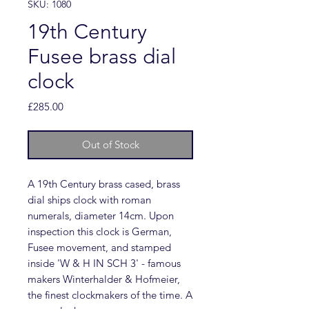
SKU: 1080
19th Century
Fusee brass dial
clock
Price
£285.00
Out of Stock
A 19th Century brass cased, brass
dial ships clock with roman
numerals, diameter 14cm. Upon
inspection this clock is German,
Fusee movement, and stamped
inside 'W & H IN SCH 3' - famous
makers Winterhalder & Hofmeier,
the finest clockmakers of the time. A