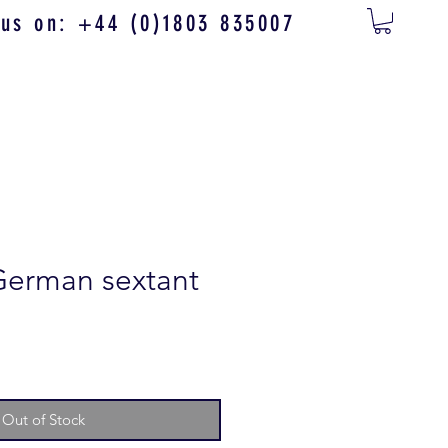
 us on: +44 (0)1803 835007
German sextant
Out of Stock