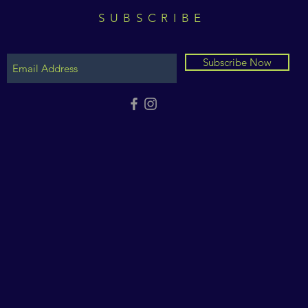
SUBSCRIBE
Subscribe Now