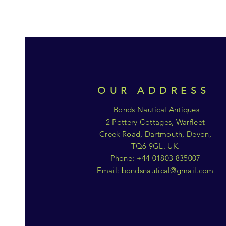
OUR ADDRESS
Bonds Nautical Antiques
2 Pottery Cottages, Warfleet
Creek Road, Dartmouth, Devon,
TQ6 9GL. UK.
Phone: +44 01803 835007
Email:
bondsnautical@gmail.com