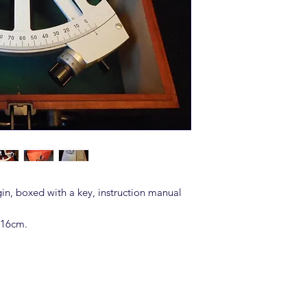
in, boxed with a key, instruction manual
 16cm.