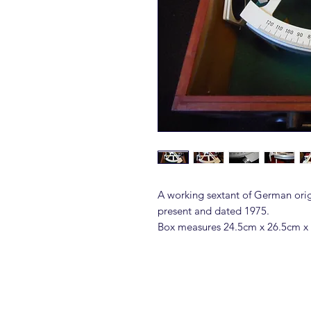
A working sextant of German orig
present and dated 1975.
Box measures 24.5cm x 26.5cm x