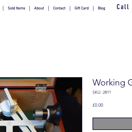
Call
Sold Items
About
Contact
Gift Card
Blog
Working 
SKU: 2811
Price
£0.00