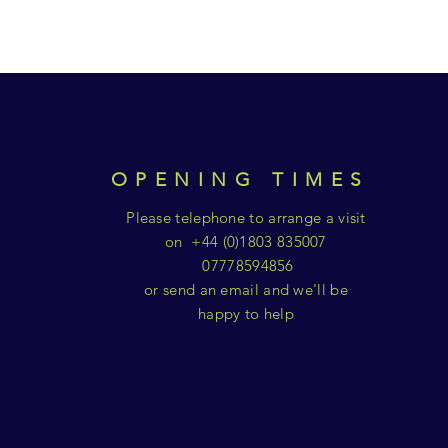
OPENING TIMES
Please telephone to arrange a visit
on +44 (0)1803 835007
07778594856
or send an email and we'll be
happy to help