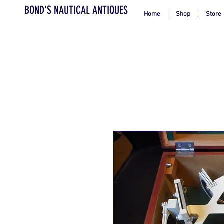
BOND'S NAUTICAL ANTIQUES
Home
Shop
Store