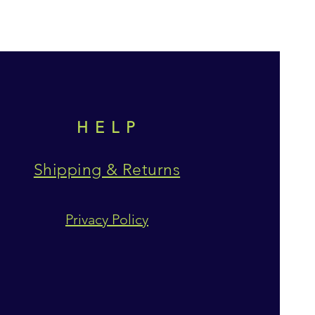
HELP
Shipping & Returns
Privacy Policy