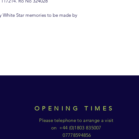
 117214. Ro No 324028'
y White Star memories to be made by
OPENING TIMES
Please telephone to arrange a visit
on +44 (0)1803 835007
07778594856