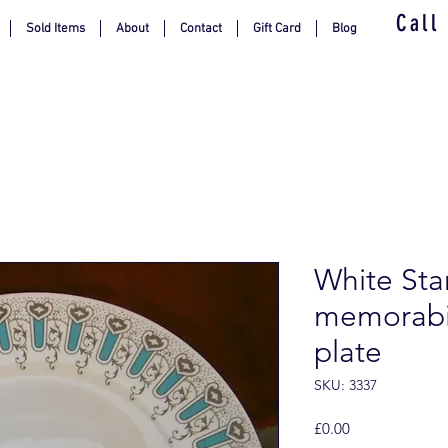
Call
Sold Items
About
Contact
Gift Card
Blog
White Sta
memorabil
plate
SKU: 3337
Price
£0.00