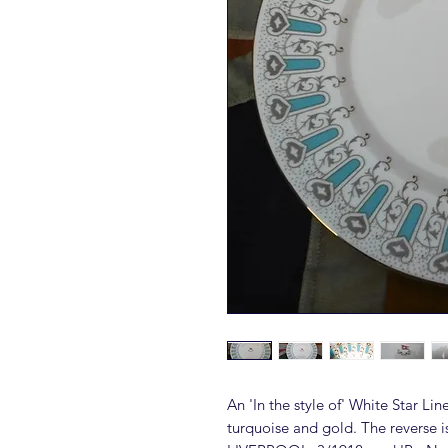
An 'In the style of' White Star Li
turquoise and gold. The revers