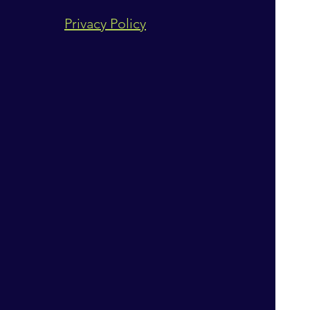
Privacy Policy