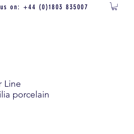
 us on: +44 (0)1803 835007
r Line
ia porcelain