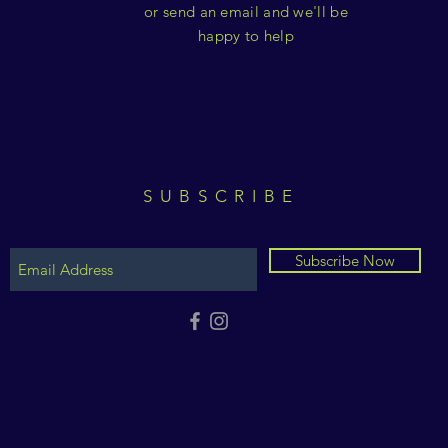
or send an email and we'll be
happy to help
SUBSCRIBE
Subscribe Now