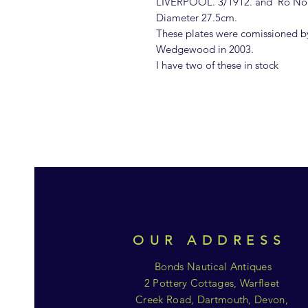
LIVERPOOL. 3/1912. and 'Ro No
Diameter 27.5cm.
These plates were comissioned b
Wedgewood in 2003.
I have two of these in stock
OUR ADDRESS
Bonds Nautical Antiques
2 Pottery Cottages, Warfleet
Creek Road, Dartmouth, Devon,