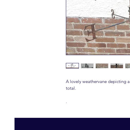
A lovely weathervane depicting 
total.
.