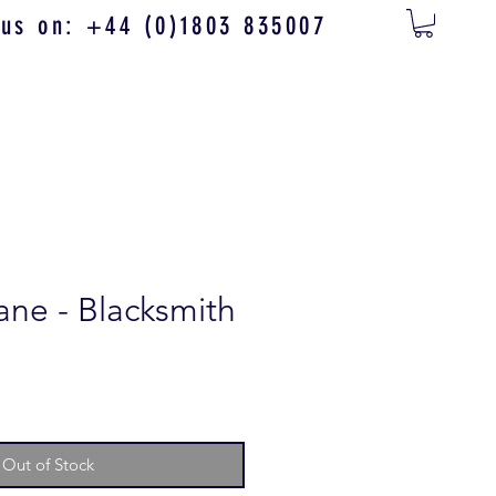
 us on: +44 (0)1803 835007
ne - Blacksmith
Out of Stock