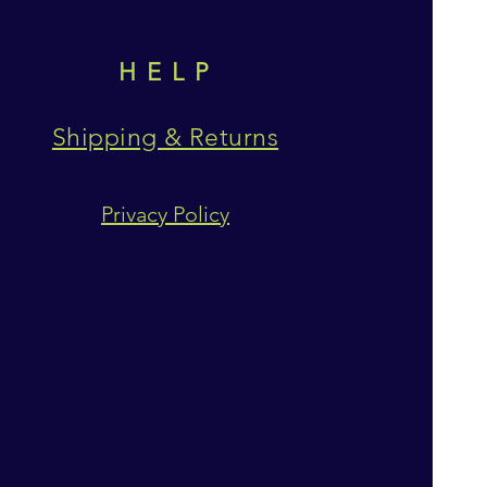
HELP
Shipping & Returns
Privacy Policy