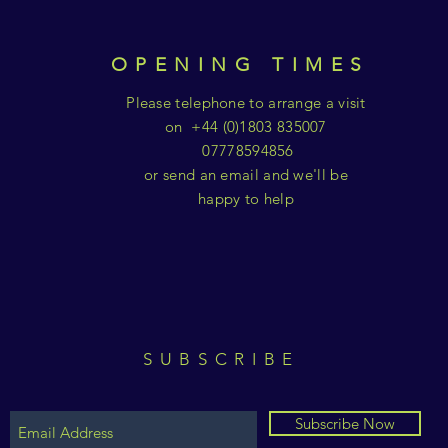
OPENING TIMES
Please telephone to arrange a visit
on +44 (0)1803 835007
07778594856
or send an email and we'll be
happy to help
SUBSCRIBE
Subscribe Now