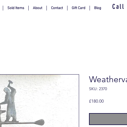
Call
Sold Items
About
Contact
Gift Card
Blog
Weatherva
SKU: 2370
Price
£180.00