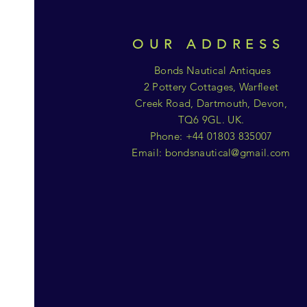
OUR ADDRESS
Bonds Nautical Antiques
2 Pottery Cottages, Warfleet
Creek Road, Dartmouth, Devon,
TQ6 9GL. UK.
Phone: +44 01803 835007
Email:
bondsnautical@gmail.com