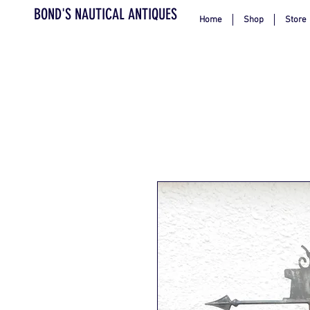
BOND'S NAUTICAL ANTIQUES
Home
Shop
Store