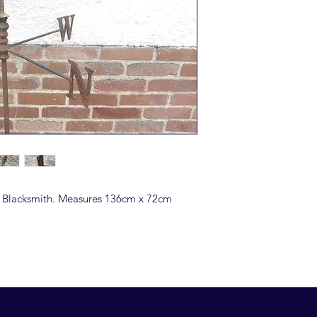
a Blacksmith. Measures 136cm x 72cm