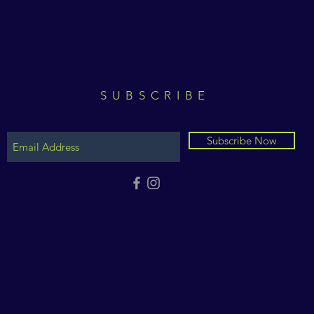
SUBSCRIBE
Subscribe Now