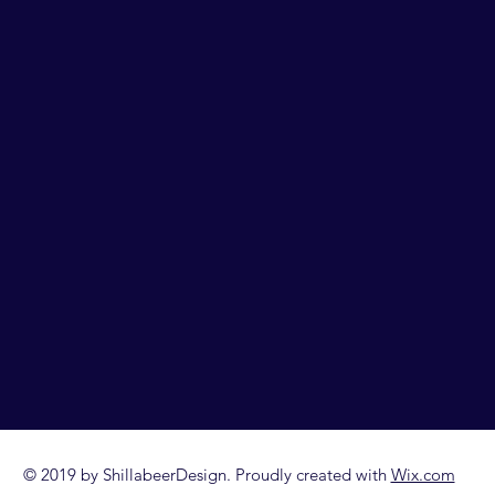
© 2019 by ShillabeerDesign. Proudly created with
Wix.com