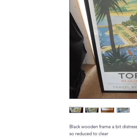
Black wooden frame a bit distre
so reduced to clear