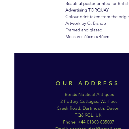
Beautiful poster printed for Briti
Advertising TORQUAY
Colour print taken from the origi
Artwork by G. Bishop
Framed and glazed
Measures 65cm x 46cm
OUR ADDRESS
Bonds Nautical Antiques
2 Pottery Cottages, Warfleet
Creek Road, Dartmouth, Devon,
TQ6 9GL. UK.
Phone: +44 01803 835007
Email:
bondsnautical@gmail.com