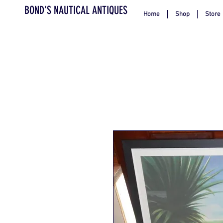
BOND'S NAUTICAL ANTIQUES
Home
Shop
Store