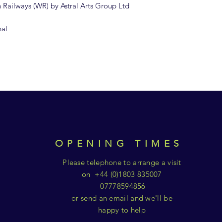
sh Railways (WR) by Astral Arts Group Ltd
nal
OPENING TIMES
Please telephone to arrange a visit
on +44 (0)1803 835007
07778594856
or send an email and we'll be
happy to help