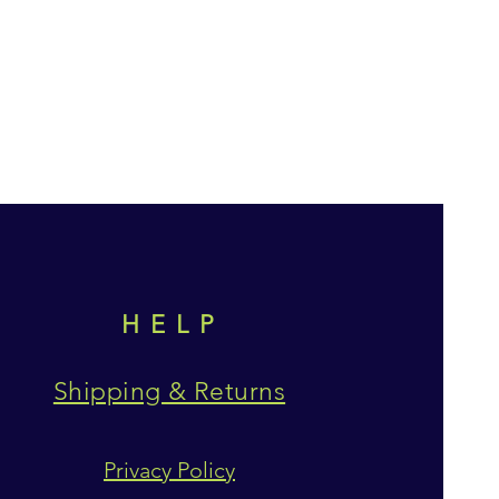
HELP
Shipping & Returns
Privacy Policy