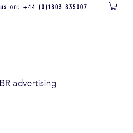
 us on: +44 (0)1803 835007
 BR advertising