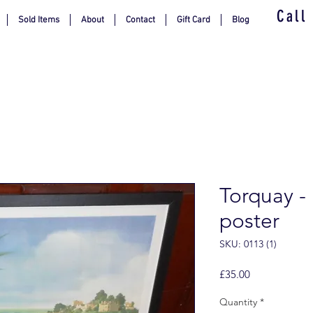
Call
Sold Items
About
Contact
Gift Card
Blog
Torquay -
poster
SKU: 0113 (1)
Price
£35.00
Quantity
*