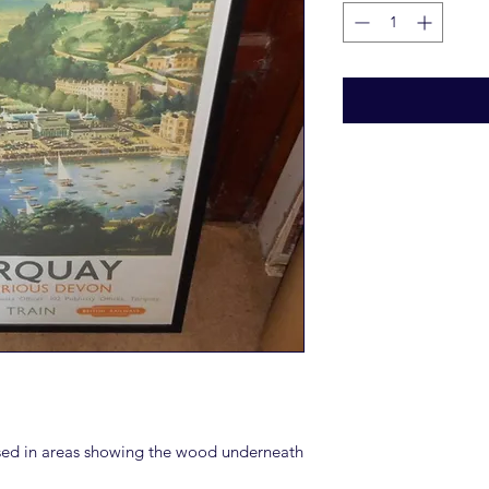
ssed in areas showing the wood underneath