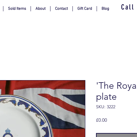
Call
Sold Items
About
Contact
Gift Card
Blog
'The Royal
plate
SKU: 3222
Price
£0.00