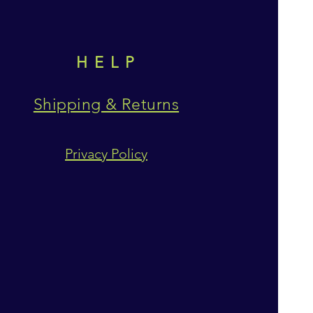
HELP
Shipping & Returns
Privacy Policy