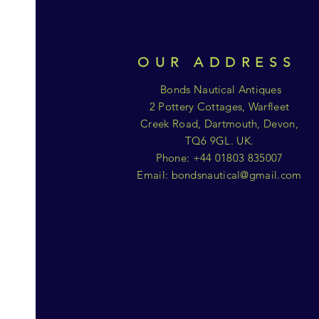
OUR ADDRESS
Bonds Nautical Antiques
2 Pottery Cottages, Warfleet
Creek Road, Dartmouth, Devon,
TQ6 9GL. UK.
Phone: +44 01803 835007
Email:
bondsnautical@gmail.com