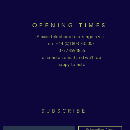
OPENING TIMES
Please telephone to arrange a visit
on +44 (0)1803 835007
07778594856
or send an email and we'll be
happy to help
SUBSCRIBE
Subscribe Now