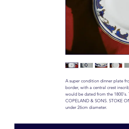
A super condition dinner plate fr
border, with a central crest ins
would be dated from the 1800's. 
COPELAND & SONS. STOKE ON 
under 26cm diameter.