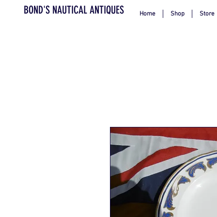
BOND'S NAUTICAL ANTIQUES
Home
Shop
Store