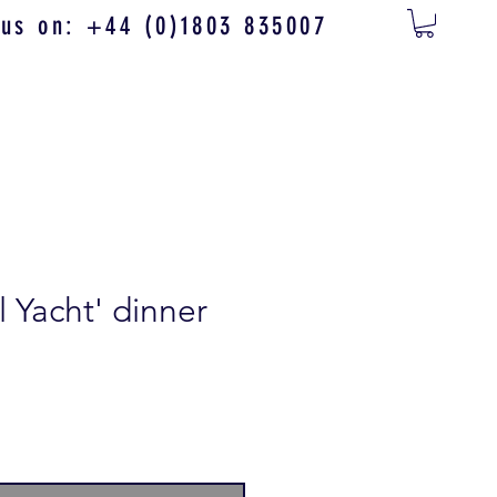
 us on: +44 (0)1803 835007
 Yacht' dinner