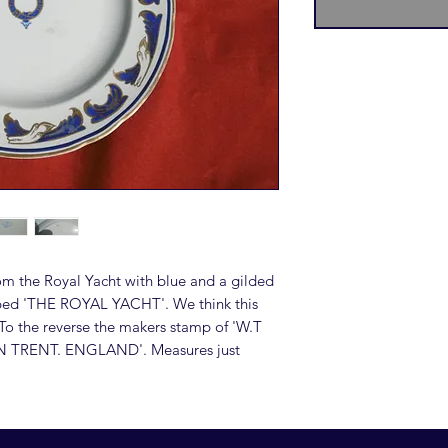
om the Royal Yacht with blue and a gilded
cribed 'THE ROYAL YACHT'. We think this
To the reverse the makers stamp of 'W.T
TRENT. ENGLAND'. Measures just