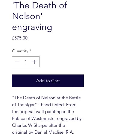
'The Death of
Nelson'
engraving
Price
£575.00
Quantity
*
Add to Cart
"The Death of Nelson at the Battle
of Trafalgar" - hand tinted. From
the original wall painting in the
Palace of Westminster engraved by
Charles W Sharpe after the
original by Daniel Maclise. R.A.