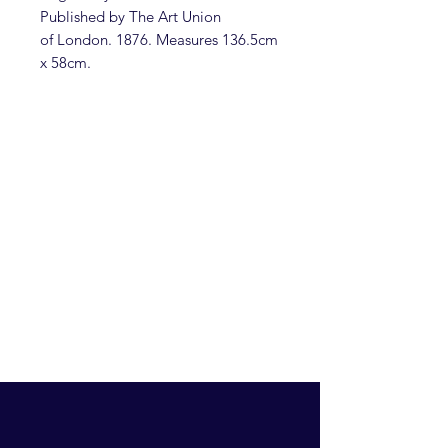
Published by The Art Union
of London. 1876. Measures 136.5cm
x 58cm.