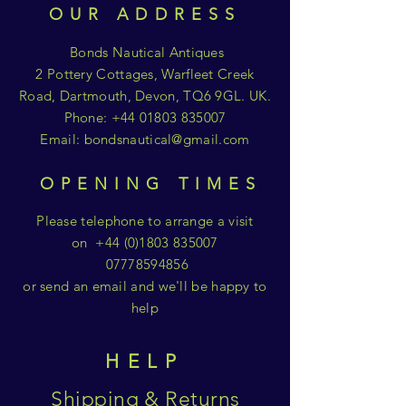
OUR ADDRESS
Bonds Nautical Antiques
2 Pottery Cottages, Warfleet Creek
Road, Dartmouth, Devon, TQ6 9GL. UK.
Phone:
+44 01803 835007
Email:
bondsnautical@gmail.com
OPENING TIMES
Please telephone to arrange a visit
on
+44 (0)1803 835007
07778594856
or send an email and we'll be happy to
help
HELP
Shipping & Returns