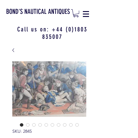
BOND'S NAUTICAL ANTIQUES
Call us on:
+44 (0)1803
835007
SKU: 2845