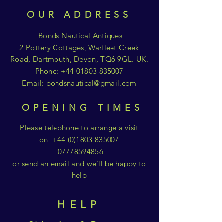
OUR ADDRESS
Bonds Nautical Antiques
2 Pottery Cottages, Warfleet Creek
Road, Dartmouth, Devon, TQ6 9GL. UK.
Phone:
+44 01803 835007
Email:
bondsnautical@gmail.com
OPENING TIMES
Please telephone to arrange a visit
on
+44 (0)1803 835007
07778594856
or send an email and we'll be happy to
help
HELP