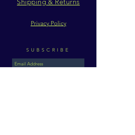
Shipping & Returns
Privacy Policy
SUBSCRIBE
Subscribe Now