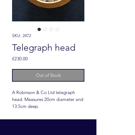
SKU: 2472
Telegraph head
Price
£230.00
Out of Stock
A Robinson & Co Ltd telegraph
head. Measures 20cm diameter and
13.5cm deep.