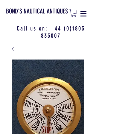
BOND'S NAUTICAL ANTIQUES
Call us on:
+44 (0)1803
835007