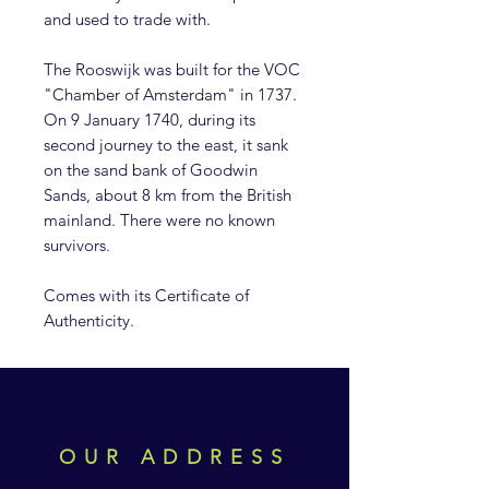
and used to trade with.
The Rooswijk was built for the VOC
"Chamber of Amsterdam" in 1737.
On 9 January 1740, during its
second journey to the east, it sank
on the sand bank of Goodwin
Sands, about 8 km from the British
mainland. There were no known
survivors.
Comes with its Certificate of
Authenticity.
OUR ADDRESS