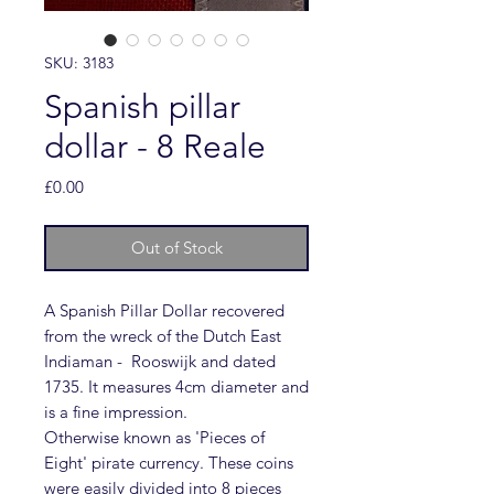
SKU: 3183
Spanish pillar
dollar - 8 Reale
Price
£0.00
Out of Stock
A Spanish Pillar Dollar recovered
from the wreck of the Dutch East
Indiaman - Rooswijk and dated
1735. It measures 4cm diameter and
is a fine impression.
Otherwise known as 'Pieces of
Eight' pirate currency. These coins
were easily divided into 8 pieces