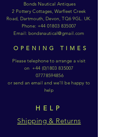
Bonds Nautical Antiques
2 Pottery Cottages, Warfleet Creek
Road, Dartmouth, Devon, TQ6 9GL. UK.
Phone:
+44 01803 835007
Email:
bondsnautical@gmail.com
OPENING TIMES
Please telephone to arrange a visit
on
+44 (0)1803 835007
07778594856
or send an email and we'll be happy to
help
HELP
Shipping & Returns