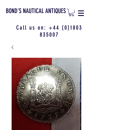
BOND'S NAUTICAL ANTIQUES
Call us on:
+44 (0)1803
835007