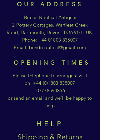
OUR ADDRESS
Bonds Nautical Antiques
2 Pottery Cottages, Warfleet Creek
Road, Dartmouth, Devon, TQ6 9GL. UK.
Phone:
+44 01803 835007
Email:
bondsnautical@gmail.com
OPENING TIMES
Please telephone to arrange a visit
on
+44 (0)1803 835007
07778594856
or send an email and we'll be happy to
help
HELP
Shipping & Returns