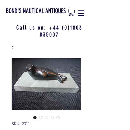
BOND'S NAUTICAL ANTIQUES
Call us on:
+44 (0)1803
835007
SKU: 2311