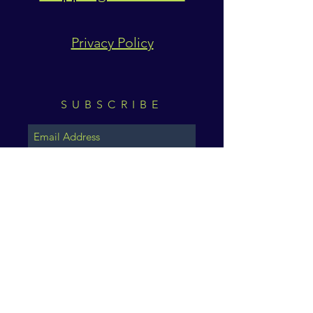
Privacy Policy
SUBSCRIBE
Subscribe Now