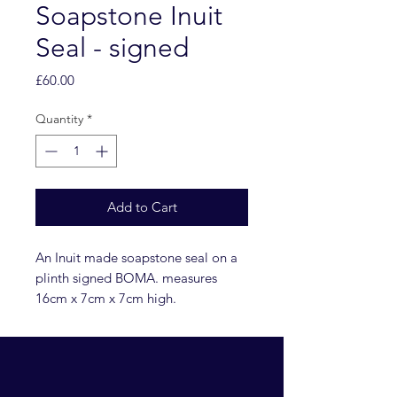
Soapstone Inuit
Seal - signed
Price
£60.00
Quantity
*
Add to Cart
An Inuit made soapstone seal on a
plinth signed BOMA. measures
16cm x 7cm x 7cm high.