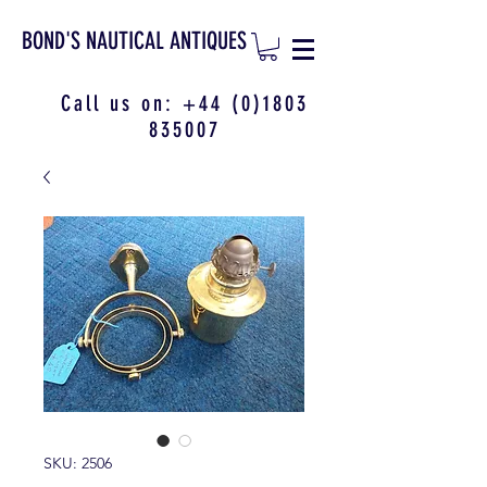
BOND'S NAUTICAL ANTIQUES
Call us on:
+44 (0)1803
835007
SKU: 2506