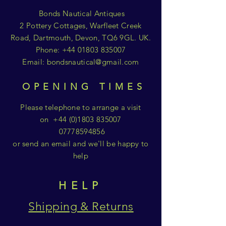
Bonds Nautical Antiques
2 Pottery Cottages, Warfleet Creek
Road, Dartmouth, Devon, TQ6 9GL. UK.
Phone:
+44 01803 835007
Email:
bondsnautical@gmail.com
OPENING TIMES
Please telephone to arrange a visit
on
+44 (0)1803 835007
07778594856
or send an email and we'll be happy to
help
HELP
Shipping & Returns