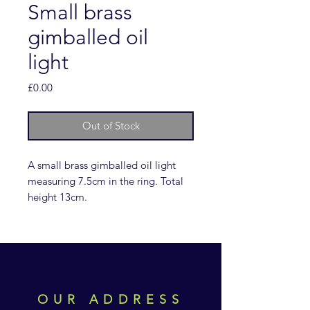
Small brass
gimballed oil
light
Price
£0.00
Out of Stock
A small brass gimballed oil light
measuring 7.5cm in the ring. Total
height 13cm.
OUR ADDRESS