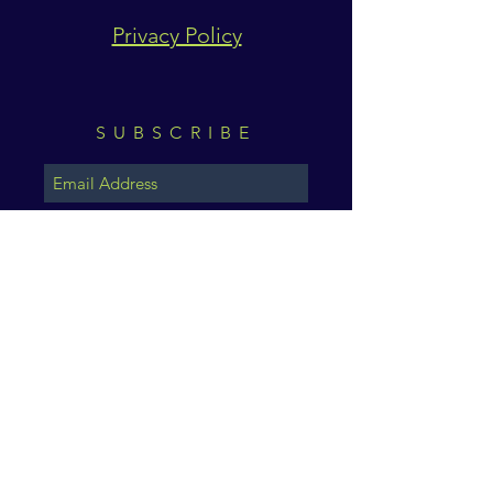
Privacy Policy
SUBSCRIBE
Subscribe Now