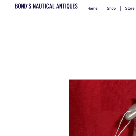
BOND'S NAUTICAL ANTIQUES
Home
Shop
Store