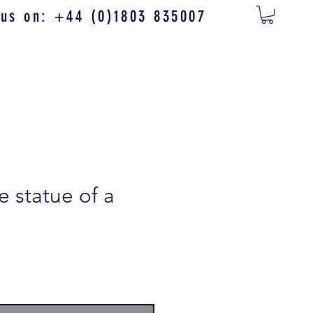
 us on: +44 (0)1803 835007
te statue of a