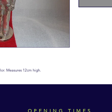
ailor. Measures 12cm high.
OPENING TIMES