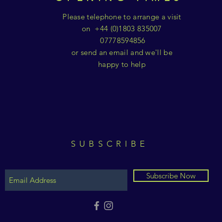
Please telephone to arrange a visit
on +44 (0)1803 835007
07778594856
or send an email and we'll be
happy to help
SUBSCRIBE
Subscribe Now