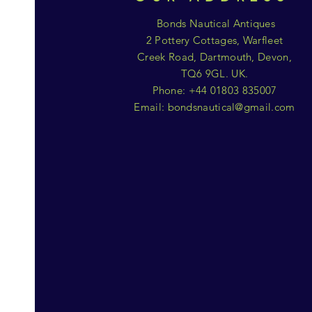
Bonds Nautical Antiques
2 Pottery Cottages, Warfleet
Creek Road, Dartmouth, Devon,
TQ6 9GL. UK.
Phone: +44 01803 835007
Email:
bondsnautical@gmail.com