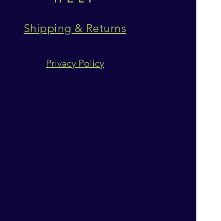
Shipping & Returns
Privacy Policy