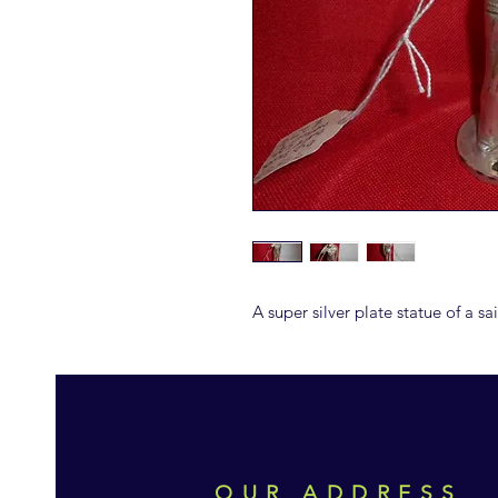
A super silver plate statue of a s
OUR ADDRESS