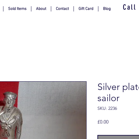
Call
Sold Items
About
Contact
Gift Card
Blog
Silver pla
sailor
SKU: 2236
Price
£0.00