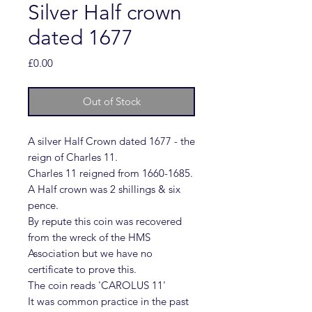
Silver Half crown
dated 1677
Price
£0.00
Out of Stock
A silver Half Crown dated 1677 - the
reign of Charles 11.
Charles 11 reigned from 1660-1685.
A Half crown was 2 shillings & six
pence.
By repute this coin was recovered
from the wreck of the HMS
Association but we have no
certificate to prove this.
The coin reads 'CAROLUS 11'
It was common practice in the past