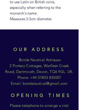
to use Latin on British coins,
especially when referring to the
monarch's name.
Measures 3.3cm diameter.
OUR ADDRESS
Bonds Nautical Antiques
2 Pottery Cottages, Warfleet Creek
Road, Dartmouth, Devon, TQ6 9GL. UK.
Phone:
+44 01803 835007
Email:
bondsnautical@gmail.com
OPENING TIMES
Please telephone to arrange a visit