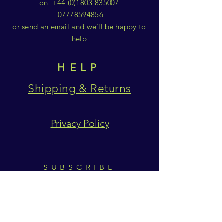
on
+44 (0)1803 835007
07778594856
or send an email and we'll be happy to
help
HELP
Shipping & Returns
Privacy Policy
SUBSCRIBE
Subscribe Now