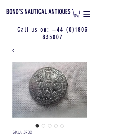
BOND'S NAUTICAL ANTIQUES
Call us on:
+44 (0)1803
835007
SKU: 3730