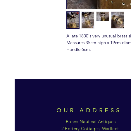
A late 1800's very unusual brass s
Measures 35cm high x 19cm diam
Handle 6cm.
OUR ADDRESS
Bonds Nautical Antiques
2 Pottery Cottages, Warfleet