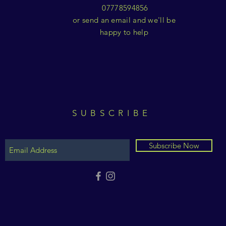
07778594856
or send an email and we'll be
happy to help
SUBSCRIBE
Subscribe Now