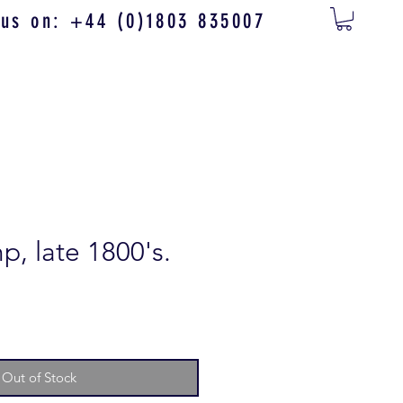
 us on: +44 (0)1803 835007
p, late 1800's.
Out of Stock