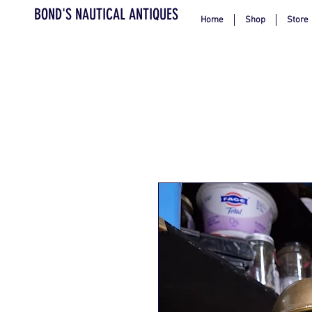
BOND'S NAUTICAL ANTIQUES
Home
Shop
Store