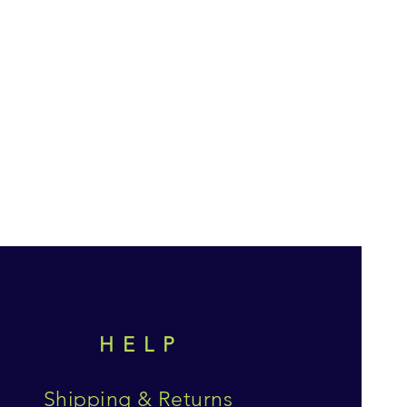
HELP
Shipping & Returns