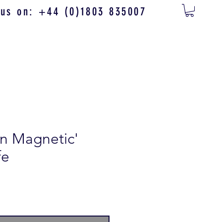
 us on: +44 (0)1803 835007
n Magnetic'
fe