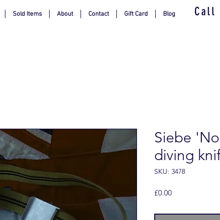
Call
Sold Items
About
Contact
Gift Card
Blog
Siebe 'No
diving kni
SKU: 3478
Price
£0.00