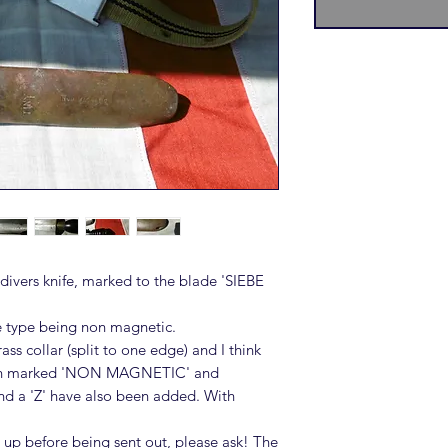
ivers knife, marked to the blade 'SIEBE
e type being non magnetic.
ss collar (split to one edge) and I think
ath marked 'NON MAGNETIC' and
nd a 'Z' have also been added. With
 up before being sent out, please ask! The