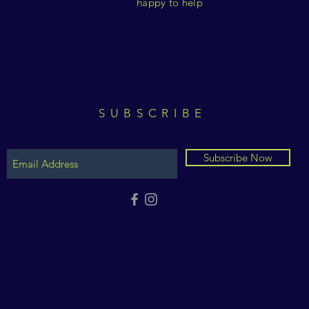
happy to help
SUBSCRIBE
Subscribe Now