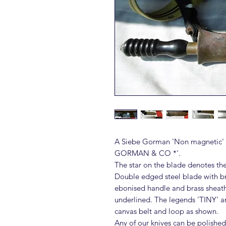
A Siebe Gorman 'Non magnetic' d
GORMAN & CO *'.
The star on the blade denotes th
Double edged steel blade with bra
ebonised handle and brass she
underlined. The legends 'TINY' a
canvas belt and loop as shown.
Any of our knives can be polished