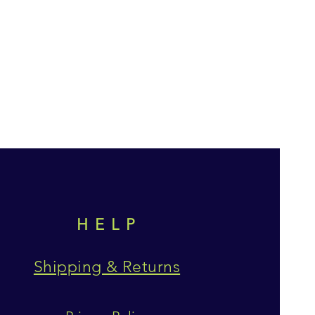
HELP
Shipping & Returns