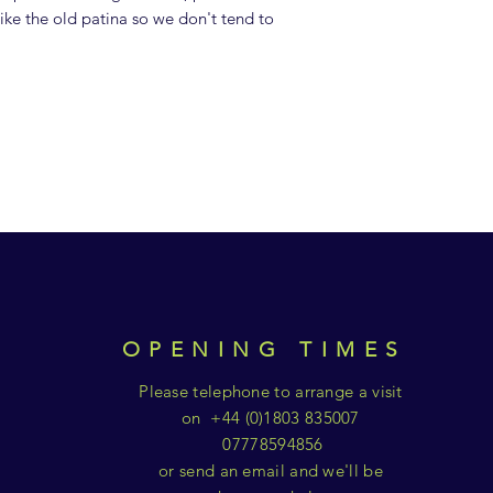
ike the old patina so we don't tend to
OPENING TIMES
Please telephone to arrange a visit
on +44 (0)1803 835007
07778594856
or send an email and we'll be