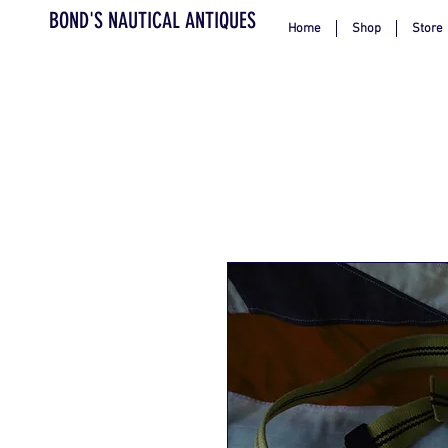
BOND'S NAUTICAL ANTIQUES
Home
Shop
Store