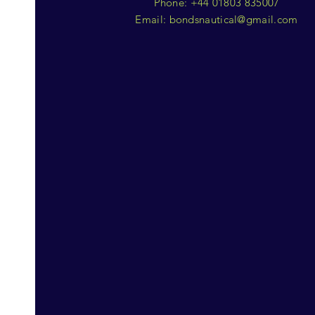
Phone: +44 01803 835007
Email:
bondsnautical@gmail.com