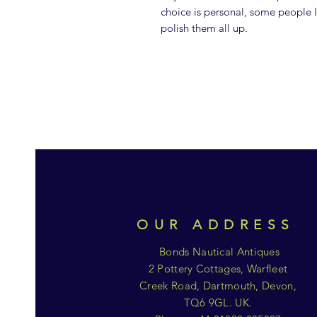
choice is personal, some people l
polish them all up.
OUR ADDRESS
Bonds Nautical Antiques
2 Pottery Cottages, Warfleet
Creek Road, Dartmouth, Devon,
TQ6 9GL. UK.