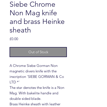
Siebe Chrome
Non Mag knife
and brass Heinke
sheath
Price
£0.00
Out of Stock
A Chrome Siebe Gorman Non
magnetic divers knife with the
inscription 'SIEBE GORMAN & Co
LTD *'
The star denotes the knife is a Non
Mag. With bakelite handle and
double sided blade.
Brass Heinke sheath with leather