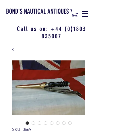
BOND'S NAUTICAL ANTIQUES
Call us on:
+44 (0)1803
835007
SKU: 3669