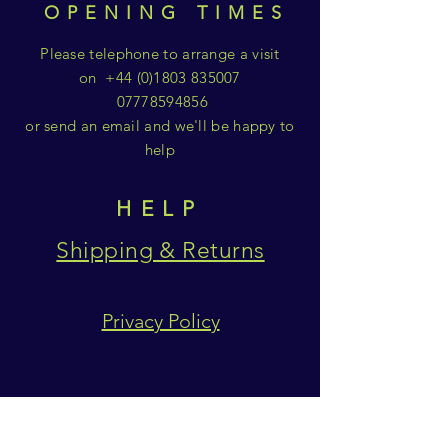
OPENING TIMES
Please telephone to arrange a visit
on
+44 (0)1803 835007
07778594856
or send an email and we'll be happy to
help
HELP
Shipping & Returns
Privacy Policy
SUBSCRIBE