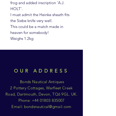
frog and added inscription 'A.J.
HOLT'.
I must admit the Heinke sheath fits
the Siebe knife very well.
This could be a match made in
heaven for somebody!
Weighs 1.2kg
OUR ADDRESS
Bonds Nautical Antiques
2 Pottery Cottages, Warfleet Creek
Road, Dartmouth, Devon, TQ6 9GL. UK.
Phone:
+44 01803 835007
Email:
bondsnautical@gmail.com