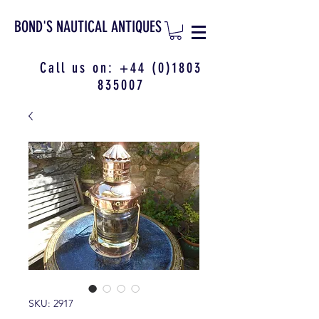
BOND'S NAUTICAL ANTIQUES
Call us on:
+44 (0)1803
835007
SKU: 2917