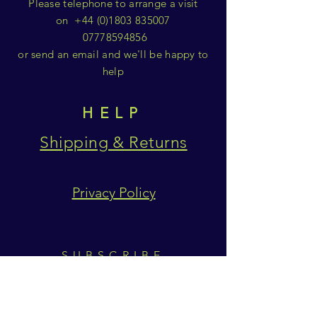
Please telephone to arrange a visit
on
+44 (0)1803 835007
07778594856
or send an email and we'll be happy to
help
HELP
Shipping & Returns
Privacy Policy
SUBSCRIBE
Subscribe Now