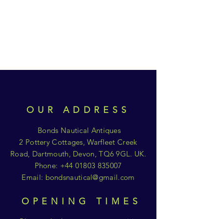
OUR ADDRESS
Bonds Nautical Antiques
2 Pottery Cottages, Warfleet Creek
Road, Dartmouth, Devon, TQ6 9GL. UK.
Phone:
+44 01803 835007
Email:
bondsnautical@gmail.com
OPENING TIMES