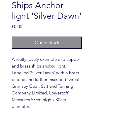
Ships Anchor
light 'Silver Dawn'
Price
£0.00
Out of Stock
A really lovely example of a copper
and brass ships anchor light.
Labelled 'Silver Dawn' with a brass
plaque and further inscribed 'Great
Grimsby Coal, Salt and Tanning
Company Limited, Lowestoft'.
Measures 53cm high x 30cm
diameter.