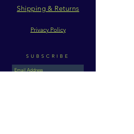
Shipping & Returns
Privacy Policy
SUBSCRIBE
Subscribe Now