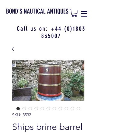
BOND'S NAUTICAL ANTIQUES
Call us on:
+44 (0)1803
835007
SKU: 3532
Ships brine barrel