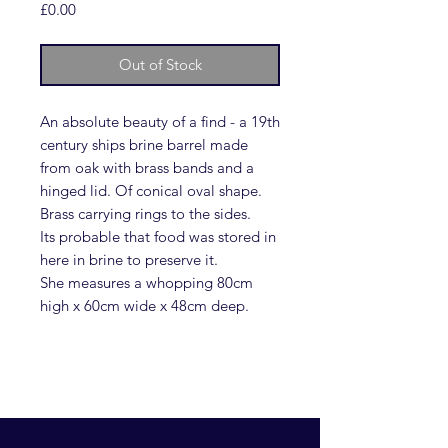
Price
£0.00
Out of Stock
An absolute beauty of a find - a 19th
century ships brine barrel made
from oak with brass bands and a
hinged lid. Of conical oval shape.
Brass carrying rings to the sides.
Its probable that food was stored in
here in brine to preserve it.
She measures a whopping 80cm
high x 60cm wide x 48cm deep.