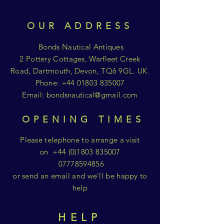
OUR ADDRESS
Bonds Nautical Antiques
2 Pottery Cottages, Warfleet Creek
Road, Dartmouth, Devon, TQ6 9GL. UK.
Phone:
+44 01803 835007
Email:
bondsnautical@gmail.com
OPENING TIMES
Please telephone to arrange a visit
on
+44 (0)1803 835007
07778594856
or send an email and we'll be happy to
help
HELP