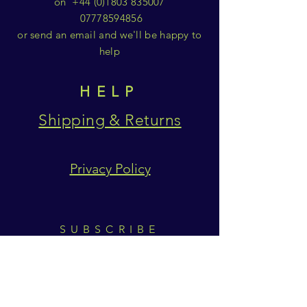
on
+44 (0)1803 835007
07778594856
or send an email and we'll be happy to
help
HELP
Shipping & Returns
Privacy Policy
SUBSCRIBE
Subscribe Now