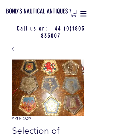
BOND'S NAUTICAL ANTIQUES
Call us on:
+44 (0)1803
835007
SKU: 2629
Selection of