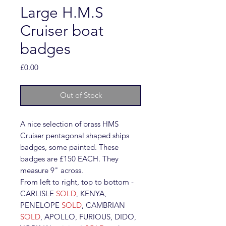
Large H.M.S
Cruiser boat
badges
Price
£0.00
Out of Stock
A nice selection of brass HMS
Cruiser pentagonal shaped ships
badges, some painted. These
badges are £150 EACH. They
measure 9" across.
From left to right, top to bottom -
CARLISLE
SOLD
, KENYA,
PENELOPE
SOLD
, CAMBRIAN
SOLD
, APOLLO, FURIOUS, DIDO,