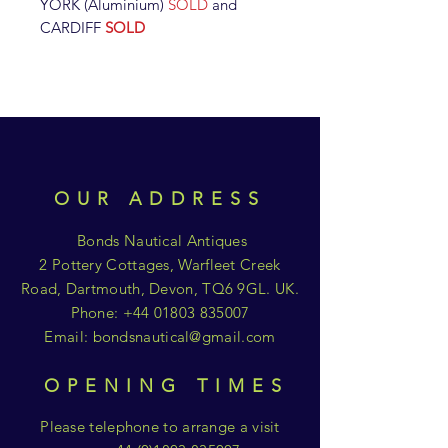
YORK (Aluminium)
SOLD
and
CARDIFF
SOLD
OUR ADDRESS
Bonds Nautical Antiques
2 Pottery Cottages, Warfleet Creek
Road, Dartmouth, Devon, TQ6 9GL. UK.
Phone:
+44 01803 835007
Email:
bondsnautical@gmail.com
OPENING TIMES
Please telephone to arrange a visit