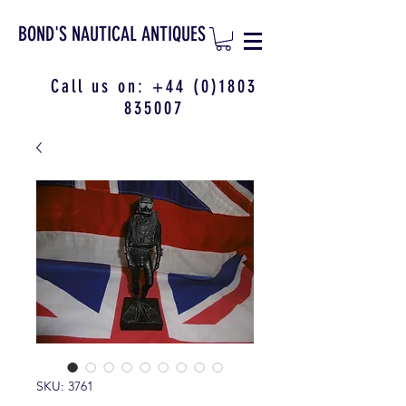
BOND'S NAUTICAL ANTIQUES
Call us on:
+44 (0)1803
835007
SKU: 3761