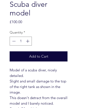
Scuba diver
model
Price
£100.00
Quantity
*
Add to Cart
Model of a scuba diver, nicely
detailed.
Slight and small damage to the top
of the right tank as shown in the
image.
This doesn't detract from the overall
model and I barely noticed.