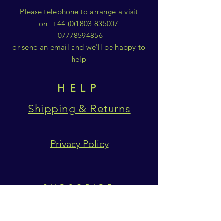
Please telephone to arrange a visit
on
+44 (0)1803 835007
07778594856
or send an email and we'll be happy to
help
HELP
Shipping & Returns
Privacy Policy
SUBSCRIBE