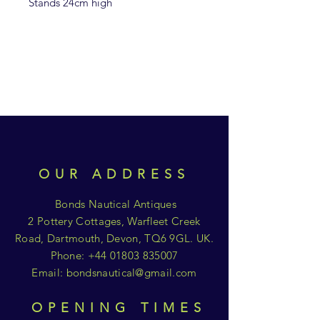
Stands 24cm high
OUR ADDRESS
Bonds Nautical Antiques
2 Pottery Cottages, Warfleet Creek
Road, Dartmouth, Devon, TQ6 9GL. UK.
Phone:
+44 01803 835007
Email:
bondsnautical@gmail.com
OPENING TIMES