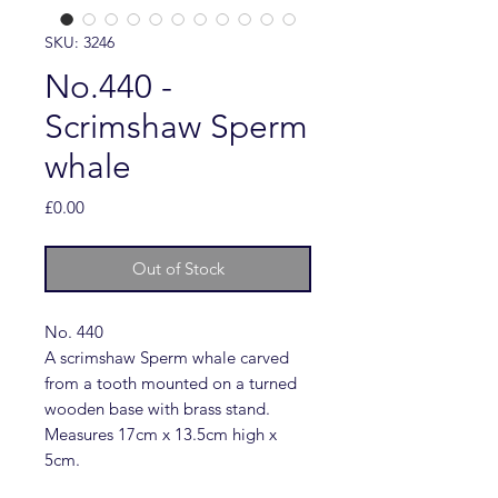
SKU: 3246
No.440 -
Scrimshaw Sperm
whale
Price
£0.00
Out of Stock
No. 440
A scrimshaw Sperm whale carved
from a tooth mounted on a turned
wooden base with brass stand.
Measures 17cm x 13.5cm high x
5cm.