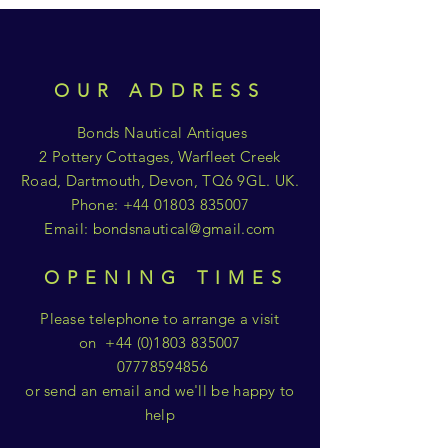
OUR ADDRESS
Bonds Nautical Antiques
2 Pottery Cottages, Warfleet Creek
Road, Dartmouth, Devon, TQ6 9GL. UK.
Phone:
+44 01803 835007
Email:
bondsnautical@gmail.com
OPENING TIMES
Please telephone to arrange a visit
on
+44 (0)1803 835007
07778594856
or send an email and we'll be happy to
help