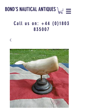
BOND'S NAUTICAL ANTIQUES
Call us on:
+44 (0)1803
835007