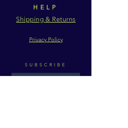
HELP
Shipping & Returns
Privacy Policy
SUBSCRIBE
Subscribe Now