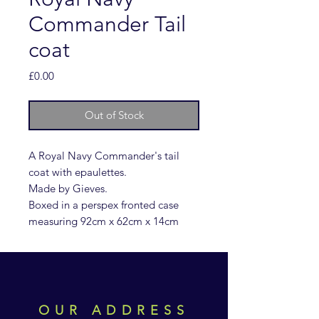
Commander Tail
coat
Price
£0.00
Out of Stock
A Royal Navy Commander's tail
coat with epaulettes.
Made by Gieves.
Boxed in a perspex fronted case
measuring 92cm x 62cm x 14cm
OUR ADDRESS