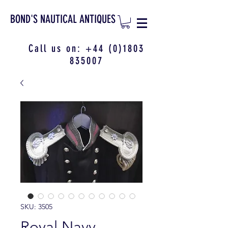
BOND'S NAUTICAL ANTIQUES
Call us on:
+44 (0)1803
835007
SKU: 3505
Royal Navy