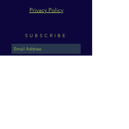
Privacy Policy
SUBSCRIBE
Subscribe Now