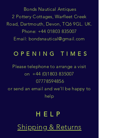
Bonds Nautical Antiques
2 Pottery Cottages, Warfleet Creek
Road, Dartmouth, Devon, TQ6 9GL. UK.
Phone:
+44 01803 835007
Email:
bondsnautical@gmail.com
OPENING TIMES
Please telephone to arrange a visit
on
+44 (0)1803 835007
07778594856
or send an email and we'll be happy to
help
HELP
Shipping & Returns