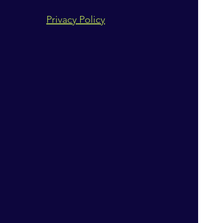
Privacy Policy