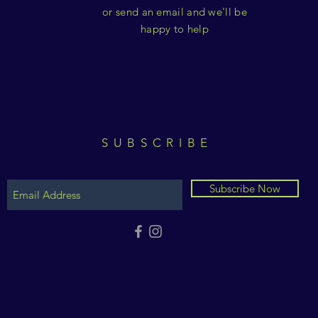
or send an email and we'll be
happy to help
SUBSCRIBE
Subscribe Now