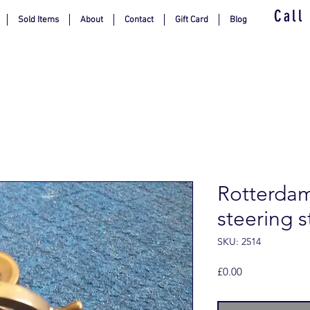
Call
Sold Items
About
Contact
Gift Card
Blog
Rotterda
steering s
SKU: 2514
Price
£0.00