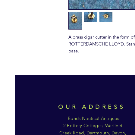
A brass cigar cutter in the form of
ROTTERDAMSCHE LLOYD. Stands 
base.
OUR ADDRESS
Bonds Nautical Antiques
2 Pottery Cottages, Warfleet
Creek Road, Dartmouth, Devon,