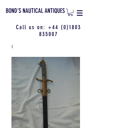
BOND'S NAUTICAL ANTIQUES
Call us on:
+44 (0)1803
835007