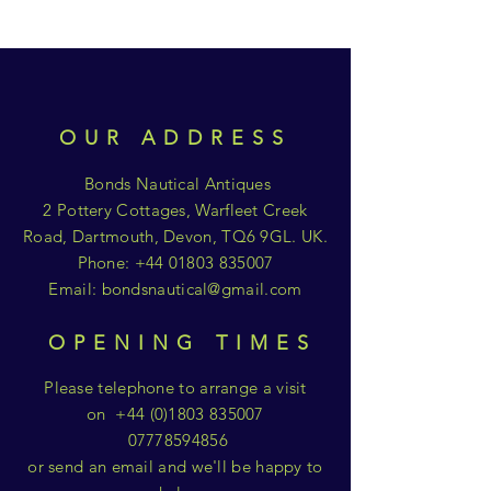
OUR ADDRESS
Bonds Nautical Antiques
2 Pottery Cottages, Warfleet Creek
Road, Dartmouth, Devon, TQ6 9GL. UK.
Phone:
+44 01803 835007
Email:
bondsnautical@gmail.com
OPENING TIMES
Please telephone to arrange a visit
on
+44 (0)1803 835007
07778594856
or send an email and we'll be happy to