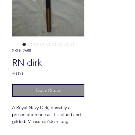
SKU: 2688
RN dirk
Price
£0.00
Out of Stock
A Royal Navy Dirk, possibly a
presentation one as it is blued and
gilded. Measures 60cm long.