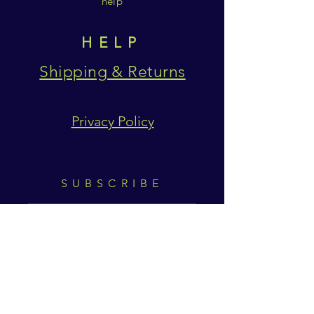
help
HELP
Shipping & Returns
Privacy Policy
SUBSCRIBE
Subscribe Now