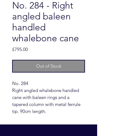
No. 284 - Right
angled baleen
handled
whalebone cane
Price
£795.00
Out of Stock
No. 284
Right angled whalebone handled
cane with baleen rings and a
tapered column with metal ferrule
tip. 90cm length.