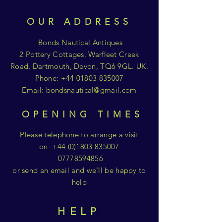
OUR ADDRESS
Bonds Nautical Antiques
2 Pottery Cottages, Warfleet Creek
Road, Dartmouth, Devon, TQ6 9GL. UK.
Phone:
+44 01803 835007
Email:
bondsnautical@gmail.com
OPENING TIMES
Please telephone to arrange a visit
on
+44 (0)1803 835007
07778594856
or send an email and we'll be happy to
help
HELP