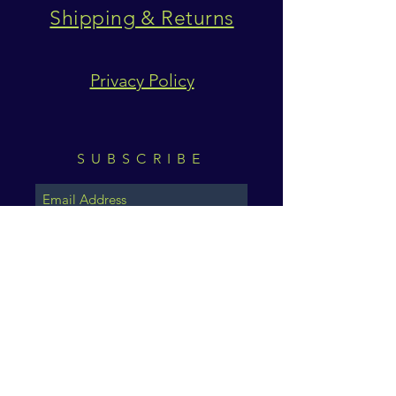
Shipping & Returns
Privacy Policy
SUBSCRIBE
Subscribe Now