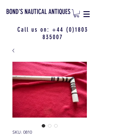
BOND'S NAUTICAL ANTIQUES
Call us on:
+44 (0)1803
835007
SKU: 0810