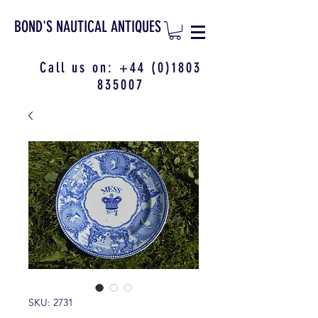
BOND'S NAUTICAL ANTIQUES
Call us on:
+44 (0)1803
835007
SKU: 2731