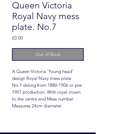
Queen Victoria
Royal Navy mess
plate. No.7
Price
£0.00
Out of Stock
A Queen Victoria 'Young head'
design Royal Navy mess plate
No.7 dating from 1880-1906 or pre-
1907 production. With royal crown
to the centre and Mess number.
Measures 24cm diameter.