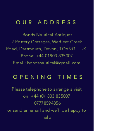
OUR ADDRESS
Bonds Nautical Antiques
2 Pottery Cottages, Warfleet Creek
Road, Dartmouth, Devon, TQ6 9GL. UK.
Phone:
+44 01803 835007
Email:
bondsnautical@gmail.com
OPENING TIMES
Please telephone to arrange a visit
on
+44 (0)1803 835007
07778594856
or send an email and we'll be happy to
help