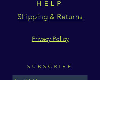
HELP
Shipping & Returns
Privacy Policy
SUBSCRIBE
Subscribe Now