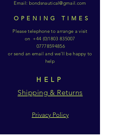
Email:
bondsnautical@gmail.com
OPENING TIMES
Please telephone to arrange a visit
on
+44 (0)1803 835007
07778594856
or send an email and we'll be happy to
help
HELP
Shipping & Returns
Privacy Policy