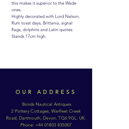
this makes it superior to the Wade
ones.
Highly decorated with Lord Nelson,
Rum toast days, Brittania, signal
flags, dolphins and Latin quotes.
Stands 17cm high.
OUR ADDRESS
Bonds Nautical Antiques
2 Pottery Cottages, Warfleet Creek
Road, Dartmouth, Devon, TQ6 9GL. UK.
Phone:
+44 01803 835007