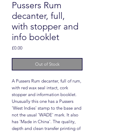
Pussers Rum
decanter, full,
with stopper and
info booklet
Price
£0.00
Out of Stock
A Pussers Rum decanter, full of rum,
with red wax seal intact, cork
stopper and information booklet.
Unusually this one has a Pussers
'West Indies' stamp to the base and
not the usual 'WADE' mark. It also
has 'Made in China'. The quality,
depth and clean transfer printing of