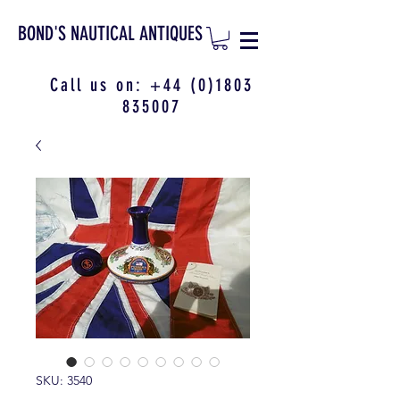
BOND'S NAUTICAL ANTIQUES
Call us on:
+44 (0)1803
835007
SKU: 3540