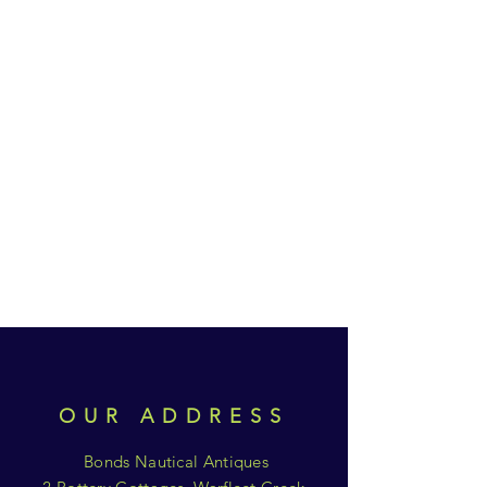
OUR ADDRESS
Bonds Nautical Antiques