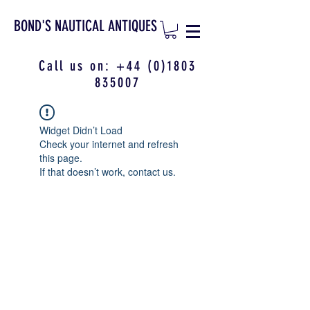
BOND'S NAUTICAL ANTIQUES
Call us on:
+44 (0)1803
835007
Widget Didn’t Load
Check your internet and refresh
this page.
If that doesn’t work, contact us.