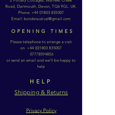
2 Pottery Cottages, Warfleet Creek
Road, Dartmouth, Devon, TQ6 9GL. UK.
Phone:
+44 01803 835007
Email:
bondsnautical@gmail.com
OPENING TIMES
Please telephone to arrange a visit
on
+44 (0)1803 835007
07778594856
or send an email and we'll be happy to
help
HELP
Shipping & Returns
Privacy Policy