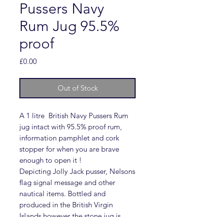
Pussers Navy
Rum Jug 95.5%
proof
Price
£0.00
Out of Stock
A 1 litre British Navy Pussers Rum
jug intact with 95.5% proof rum,
information pamphlet and cork
stopper for when you are brave
enough to open it !
Depicting Jolly Jack pusser, Nelsons
flag signal message and other
nautical items. Bottled and
produced in the British Virgin
Islands however the stone jug is