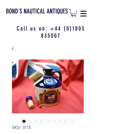
BOND'S NAUTICAL ANTIQUES
Call us on:
+44 (0)1803
835007
SKU: 3115