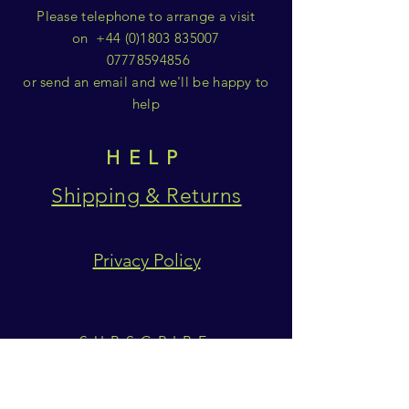
Please telephone to arrange a visit
on
+44 (0)1803 835007
07778594856
or send an email and we'll be happy to
help
HELP
Shipping & Returns
Privacy Policy
SUBSCRIBE