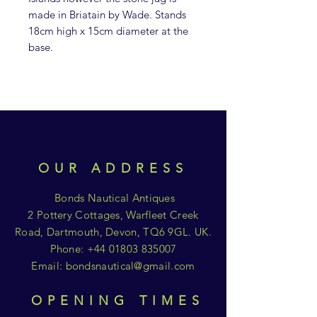
made in Briatain by Wade. Stands
18cm high x 15cm diameter at the
base.
OUR ADDRESS
Bonds Nautical Antiques
2 Pottery Cottages, Warfleet Creek
Road, Dartmouth, Devon, TQ6 9GL. UK.
Phone:
+44 01803 835007
Email:
bondsnautical@gmail.com
OPENING TIMES