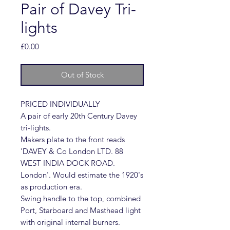
Pair of Davey Tri-
lights
Price
£0.00
Out of Stock
PRICED INDIVIDUALLY
A pair of early 20th Century Davey
tri-lights.
Makers plate to the front reads
'DAVEY & Co London LTD. 88
WEST INDIA DOCK ROAD.
London'. Would estimate the 1920's
as production era.
Swing handle to the top, combined
Port, Starboard and Masthead light
with original internal burners.