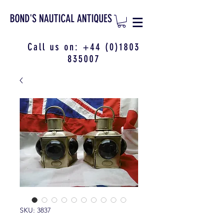
BOND'S NAUTICAL ANTIQUES
Call us on:
+44 (0)1803
835007
SKU: 3837