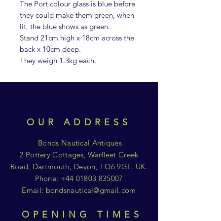
The Port colour glass is blue before
they could make them green, when
lit, the blue shows as green.
Stand 21cm high x 18cm across the
back x 10cm deep.
They weigh 1.3kg each.
OUR ADDRESS
Bonds Nautical Antiques
2 Pottery Cottages, Warfleet Creek
Road, Dartmouth, Devon, TQ6 9GL. UK.
Phone:
+44 01803 835007
Email:
bondsnautical@gmail.com
OPENING TIMES