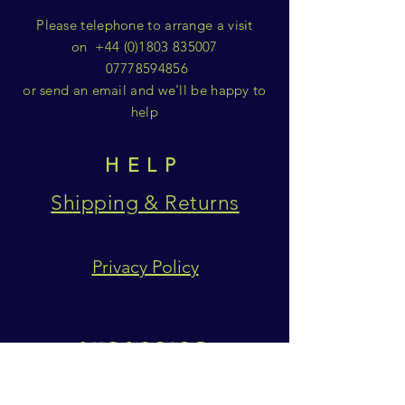
Please telephone to arrange a visit
on
+44 (0)1803 835007
07778594856
or send an email and we'll be happy to
help
HELP
Shipping & Returns
Privacy Policy
SUBSCRIBE