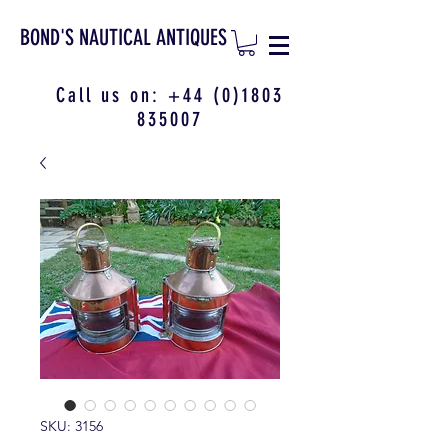
BOND'S NAUTICAL ANTIQUES
Call us on:
+44 (0)1803
835007
SKU: 3156