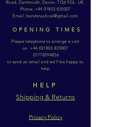
Road, Dartmouth, Devon, TQ6 9GL. UK.
Phone:
+44 01803 835007
Email:
bondsnautical@gmail.com
OPENING TIMES
Please telephone to arrange a visit
on
+44 (0)1803 835007
07778594856
or send an email and we'll be happy to
help
HELP
Shipping & Returns
Privacy Policy