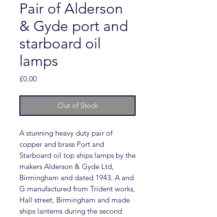
Pair of Alderson
& Gyde port and
starboard oil
lamps
Price
£0.00
Out of Stock
A stunning heavy duty pair of
copper and brass Port and
Starboard oil top ships lamps by the
makers Alderson & Gyde Ltd,
Birmingham and dated 1943. A and
G manufactured from Trident works,
Hall street, Birmingham and made
ships lanterns during the second