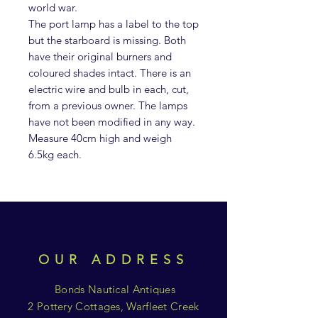
world war.
The port lamp has a label to the top
but the starboard is missing. Both
have their original burners and
coloured shades intact. There is an
electric wire and bulb in each, cut,
from a previous owner. The lamps
have not been modified in any way.
Measure 40cm high and weigh
6.5kg each.
OUR ADDRESS
Bonds Nautical Antiques
2 Pottery Cottages, Warfleet Creek