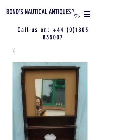
BOND'S NAUTICAL ANTIQUES
Call us on:
+44 (0)1803
835007