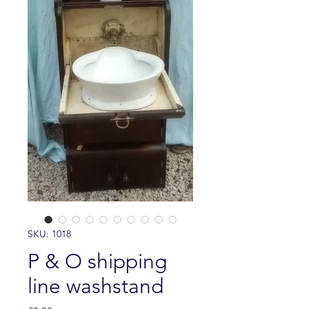
SKU: 1018
P & O shipping
line washstand