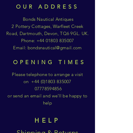
OUR ADDRESS
Bonds Nautical Antiques
2 Pottery Cottages, Warfleet Creek
Road, Dartmouth, Devon, TQ6 9GL. UK.
Phone:
+44 01803 835007
Email:
bondsnautical@gmail.com
OPENING TIMES
Please telephone to arrange a visit
on
+44 (0)1803 835007
07778594856
or send an email and we'll be happy to
help
HELP
Shipping & Returns