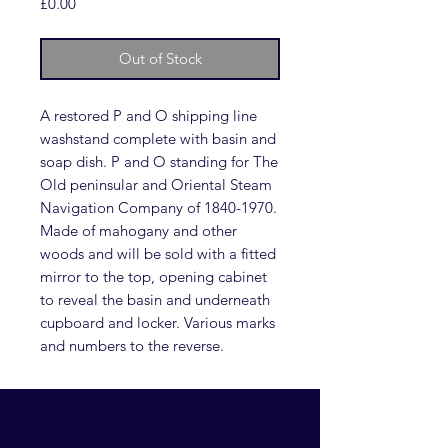
Price
£0.00
Out of Stock
A restored P and O shipping line
washstand complete with basin and
soap dish. P and O standing for The
Old peninsular and Oriental Steam
Navigation Company of 1840-1970.
Made of mahogany and other
woods and will be sold with a fitted
mirror to the top, opening cabinet
to reveal the basin and underneath
cupboard and locker. Various marks
and numbers to the reverse.