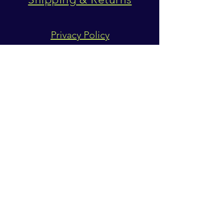
Privacy Policy
SUBSCRIBE
Subscribe Now