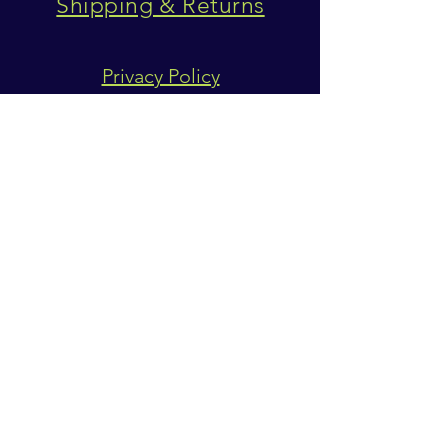
Shipping & Returns
Privacy Policy
SUBSCRIBE
Subscribe Now