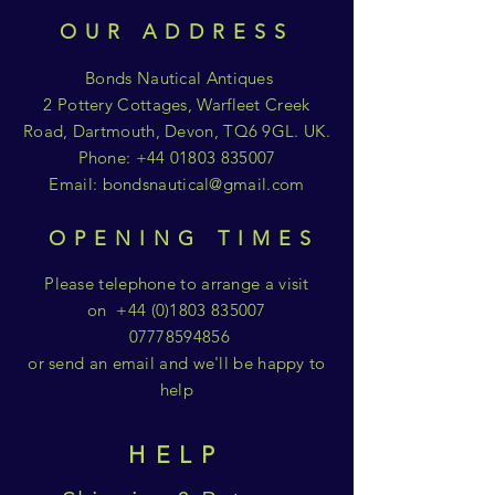
OUR ADDRESS
Bonds Nautical Antiques
2 Pottery Cottages, Warfleet Creek
Road, Dartmouth, Devon, TQ6 9GL. UK.
Phone:
+44 01803 835007
Email:
bondsnautical@gmail.com
OPENING TIMES
Please telephone to arrange a visit
on
+44 (0)1803 835007
07778594856
or send an email and we'll be happy to
help
HELP