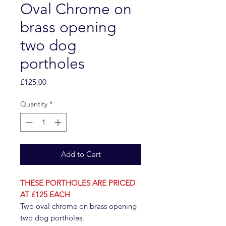
Oval Chrome on
brass opening
two dog
portholes
Price
£125.00
Quantity
*
Add to Cart
THESE PORTHOLES ARE PRICED
AT £125 EACH
Two oval chrome on brass opening
two dog portholes.