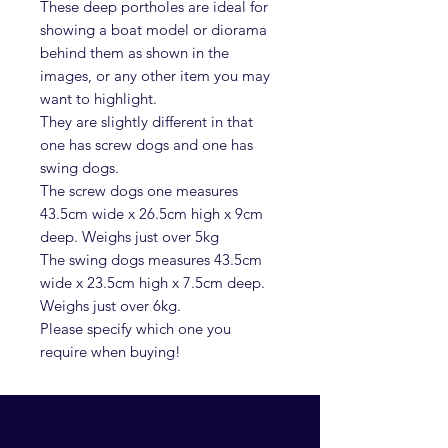
These deep portholes are ideal for
showing a boat model or diorama
behind them as shown in the
images, or any other item you may
want to highlight.
They are slightly different in that
one has screw dogs and one has
swing dogs.
The screw dogs one measures
43.5cm wide x 26.5cm high x 9cm
deep. Weighs just over 5kg
The swing dogs measures 43.5cm
wide x 23.5cm high x 7.5cm deep.
Weighs just over 6kg.
Please specify which one you
require when buying!