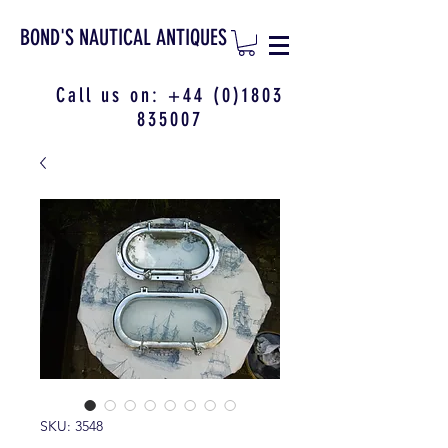
BOND'S NAUTICAL ANTIQUES
Call us on:
+44 (0)1803
835007
SKU: 3548