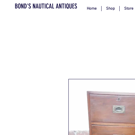
BOND'S NAUTICAL ANTIQUES
Home
Shop
Store