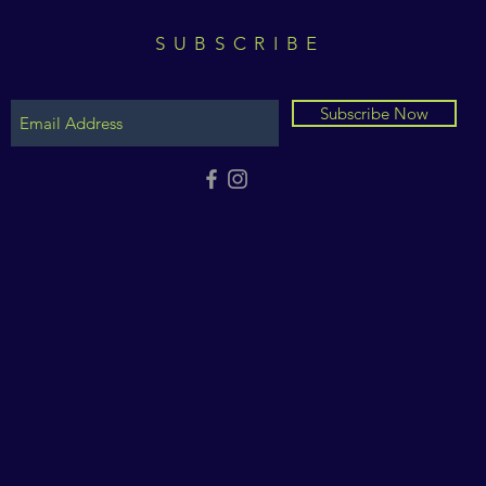
SUBSCRIBE
Subscribe Now