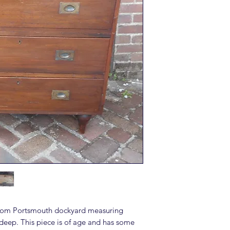
from Portsmouth dockyard measuring
eep. This piece is of age and has some