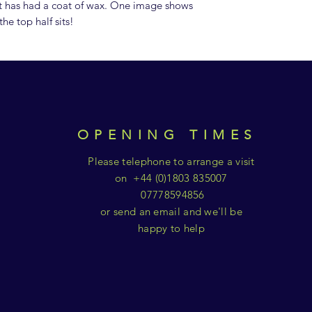
It has had a coat of wax. One image shows
he top half sits!
OPENING TIMES
Please telephone to arrange a visit
on +44 (0)1803 835007
07778594856
or send an email and we'll be
happy to help