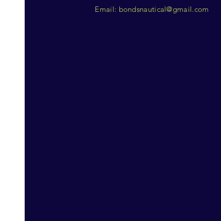
Email:
bondsnautical@gmail.com