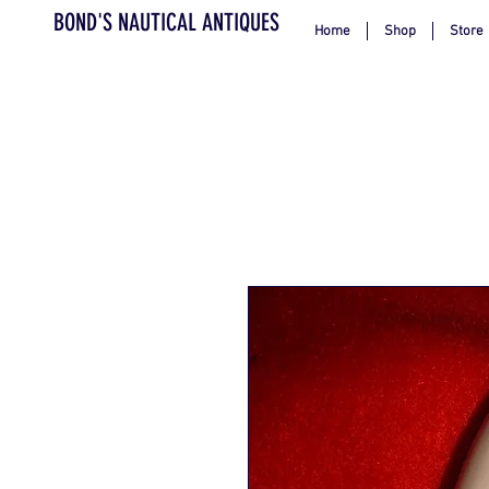
BOND'S NAUTICAL ANTIQUES
Home
Shop
Store