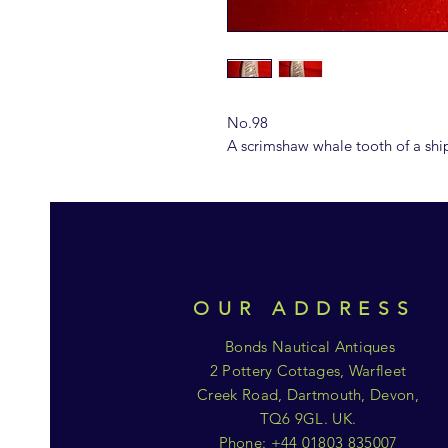
No.98
A scrimshaw whale tooth of a sh
OUR ADDRESS
Bonds Nautical Antiques
2 Pottery Cottages, Warfleet
Creek Road, Dartmouth, Devon,
TQ6 9GL. UK.
Phone: +44 01803 835007