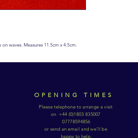
ip on waves. Measures 11.5cm x 4.5cm.
OPENING TIMES
Please telephone to arrange a visit
on +44 (0)1803 835007
07778594856
or send an email and we'll be
happy to help