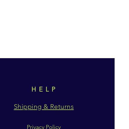
HELP
Shipping & Returns
Privacy Policy