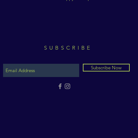
SUBSCRIBE
Subscribe Now