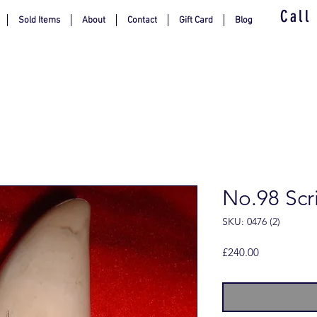
Call
Sold Items
About
Contact
Gift Card
Blog
No.98 Scr
SKU: 0476 (2)
Price
£240.00