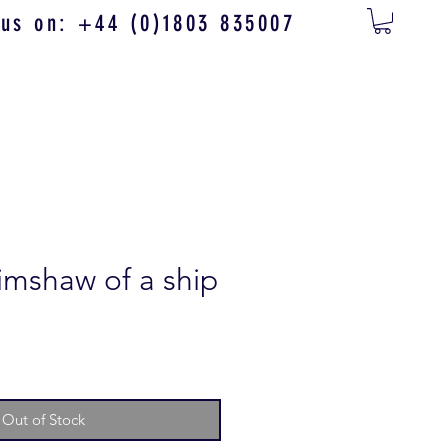
 us on: +44 (0)1803 835007
imshaw of a ship
Out of Stock