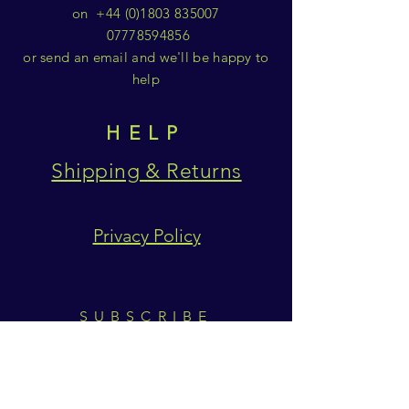
on
+44 (0)1803 835007
07778594856
or send an email and we'll be happy to
help
HELP
Shipping & Returns
Privacy Policy
SUBSCRIBE
Subscribe Now