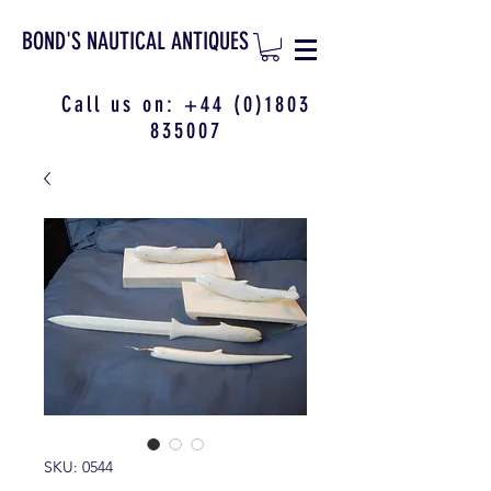
BOND'S NAUTICAL ANTIQUES
Call us on:
+44 (0)1803
835007
SKU: 0544