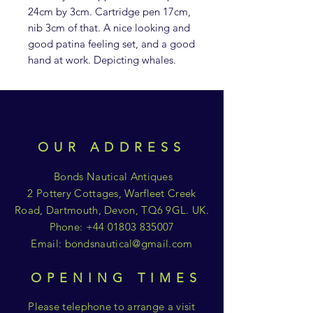
24cm by 3cm. Cartridge pen 17cm,
nib 3cm of that. A nice looking and
good patina feeling set, and a good
hand at work. Depicting whales.
OUR ADDRESS
Bonds Nautical Antiques
2 Pottery Cottages, Warfleet Creek
Road, Dartmouth, Devon, TQ6 9GL. UK.
Phone:
+44 01803 835007
Email:
bondsnautical@gmail.com
OPENING TIMES
Please telephone to arrange a visit