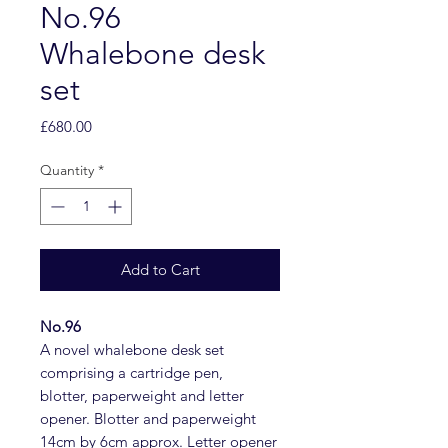
No.96
Whalebone desk
set
Price
£680.00
Quantity
*
Add to Cart
No.96
A novel whalebone desk set
comprising a cartridge pen,
blotter, paperweight and letter
opener. Blotter and paperweight
14cm by 6cm approx. Letter opener