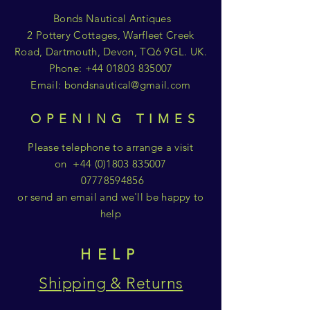
Bonds Nautical Antiques
2 Pottery Cottages, Warfleet Creek
Road, Dartmouth, Devon, TQ6 9GL. UK.
Phone:
+44 01803 835007
Email:
bondsnautical@gmail.com
OPENING TIMES
Please telephone to arrange a visit
on
+44 (0)1803 835007
07778594856
or send an email and we'll be happy to
help
HELP
Shipping & Returns