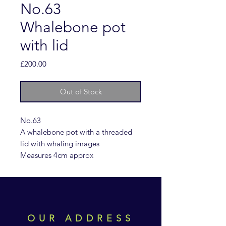
No.63
Whalebone pot
with lid
Price
£200.00
Out of Stock
No.63
A whalebone pot with a threaded
lid with whaling images
Measures 4cm approx
OUR ADDRESS