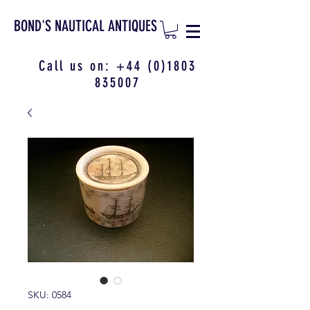
BOND'S NAUTICAL ANTIQUES
Call us on:
+44 (0)1803
835007
SKU: 0584