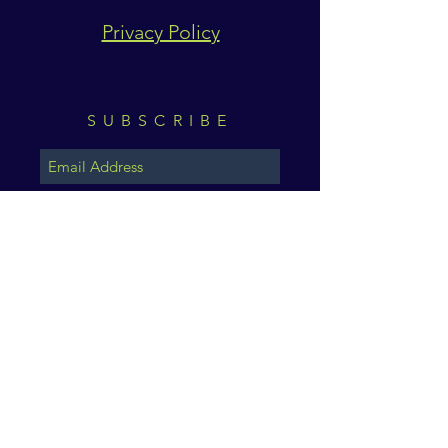
Privacy Policy
SUBSCRIBE
Subscribe Now