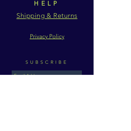
HELP
Shipping & Returns
Privacy Policy
SUBSCRIBE
Subscribe Now