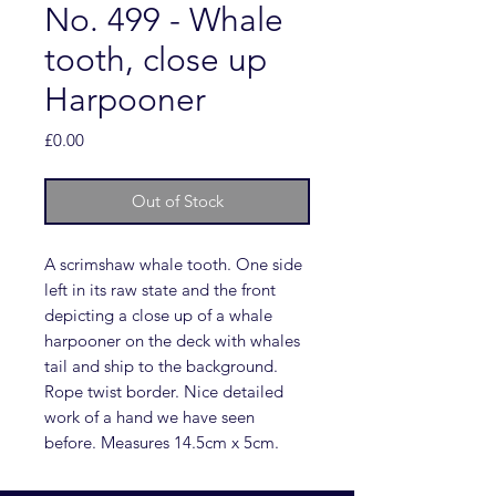
No. 499 - Whale
tooth, close up
Harpooner
Price
£0.00
Out of Stock
A scrimshaw whale tooth. One side
left in its raw state and the front
depicting a close up of a whale
harpooner on the deck with whales
tail and ship to the background.
Rope twist border. Nice detailed
work of a hand we have seen
before. Measures 14.5cm x 5cm.