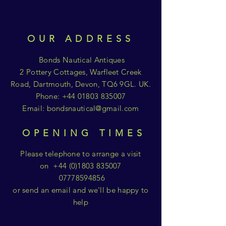
OUR ADDRESS
Bonds Nautical Antiques
2 Pottery Cottages, Warfleet Creek
Road, Dartmouth, Devon, TQ6 9GL. UK.
Phone:
+44 01803 835007
Email:
bondsnautical@gmail.com
OPENING TIMES
Please telephone to arrange a visit
on
+44 (0)1803 835007
07778594856
or send an email and we'll be happy to
help