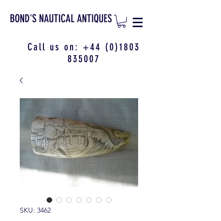
BOND'S NAUTICAL ANTIQUES
Call us on:
+44 (0)1803
835007
SKU: 3462