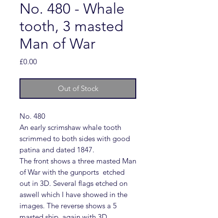
No. 480 - Whale
tooth, 3 masted
Man of War
Price
£0.00
Out of Stock
No. 480
An early scrimshaw whale tooth
scrimmed to both sides with good
patina and dated 1847.
The front shows a three masted Man
of War with the gunports etched
out in 3D. Several flags etched on
aswell which I have showed in the
images. The reverse shows a 5
masted ship, again with 3D