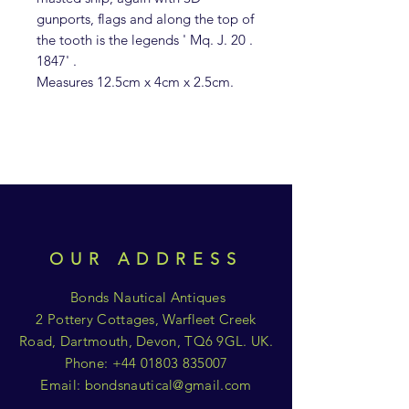
gunports, flags and along the top of
the tooth is the legends ' Mq. J. 20 .
1847' .
Measures 12.5cm x 4cm x 2.5cm.
OUR ADDRESS
Bonds Nautical Antiques
2 Pottery Cottages, Warfleet Creek
Road, Dartmouth, Devon, TQ6 9GL. UK.
Phone:
+44 01803 835007
Email:
bondsnautical@gmail.com