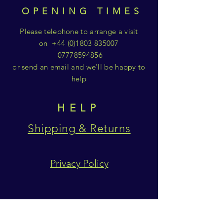
OPENING TIMES
Please telephone to arrange a visit
on
+44 (0)1803 835007
07778594856
or send an email and we'll be happy to
help
HELP
Shipping & Returns
Privacy Policy
SUBSCRIBE