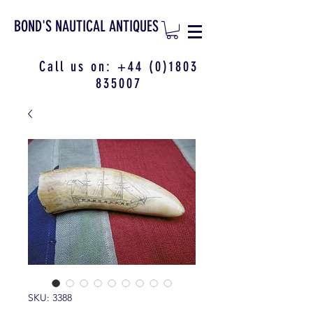
BOND'S NAUTICAL ANTIQUES
Call us on:
+44 (0)1803
835007
SKU: 3388