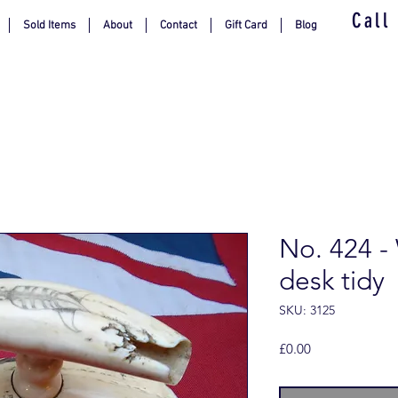
Call
Sold Items
About
Contact
Gift Card
Blog
No. 424 -
desk tidy
SKU: 3125
Price
£0.00