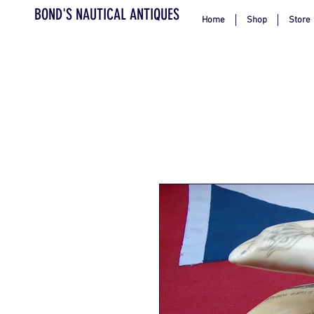
BOND'S NAUTICAL ANTIQUES
Home
Shop
Store