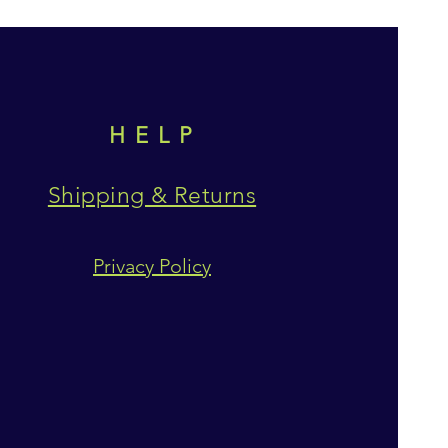
HELP
Shipping & Returns
Privacy Policy