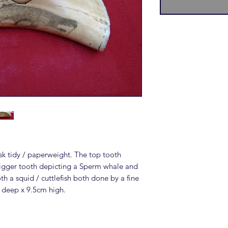
k tidy / paperweight. The top tooth
igger tooth depicting a Sperm whale and
h a squid / cuttlefish both done by a fine
 deep x 9.5cm high.