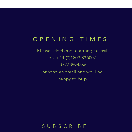
OPENING TIMES
Please telephone to arrange a visit
on +44 (0)1803 835007
07778594856
or send an email and we'll be
happy to help
SUBSCRIBE