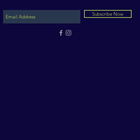
Subscribe Now