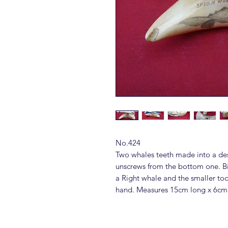
No.424
Two whales teeth made into a des
unscrews from the bottom one. B
a Right whale and the smaller toot
hand. Measures 15cm long x 6cm