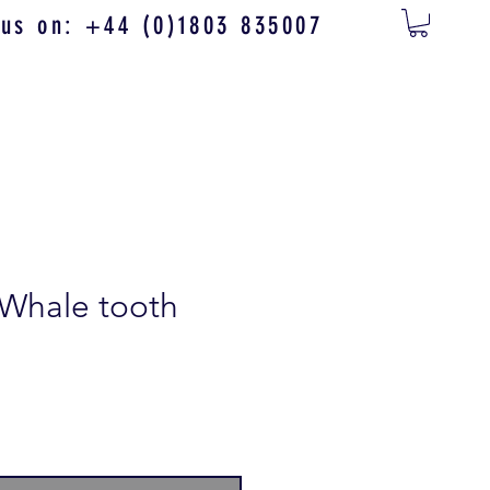
 us on: +44 (0)1803 835007
 Whale tooth