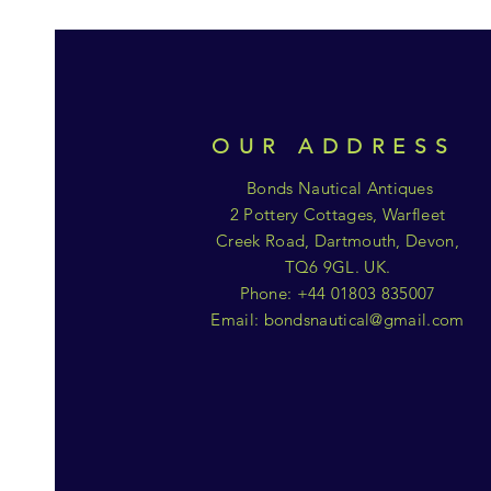
OUR ADDRESS
Bonds Nautical Antiques
2 Pottery Cottages, Warfleet
Creek Road, Dartmouth, Devon,
TQ6 9GL. UK.
Phone: +44 01803 835007
Email:
bondsnautical@gmail.com