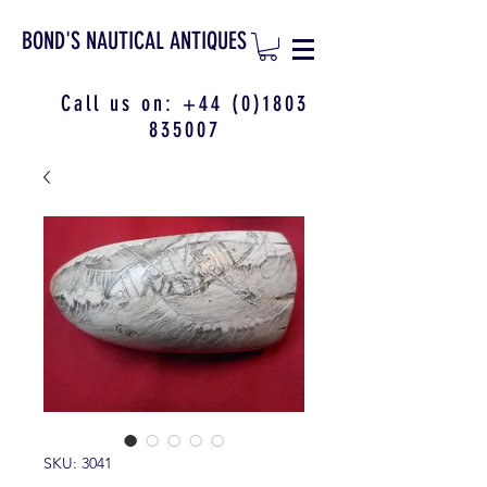
BOND'S NAUTICAL ANTIQUES
Call us on:
+44 (0)1803
835007
SKU: 3041