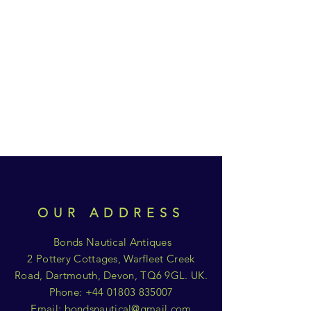
OUR ADDRESS
Bonds Nautical Antiques
2 Pottery Cottages, Warfleet Creek
Road, Dartmouth, Devon, TQ6 9GL. UK.
Phone:
+44 01803 835007
Email:
bondsnautical@gmail.com