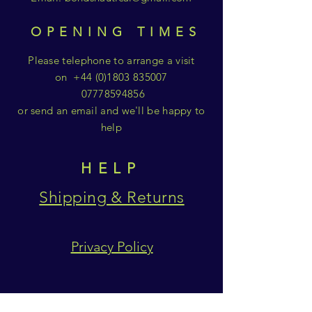
OPENING TIMES
Please telephone to arrange a visit
on
+44 (0)1803 835007
07778594856
or send an email and we'll be happy to
help
HELP
Shipping & Returns
Privacy Policy
SUBSCRIBE