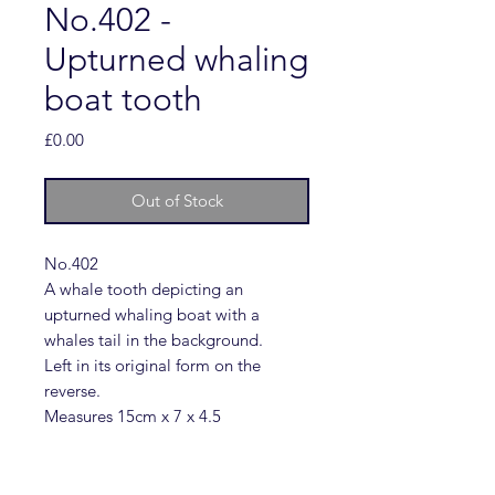
No.402 -
Upturned whaling
boat tooth
Price
£0.00
Out of Stock
No.402
A whale tooth depicting an
upturned whaling boat with a
whales tail in the background.
Left in its original form on the
reverse.
Measures 15cm x 7 x 4.5