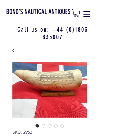
BOND'S NAUTICAL ANTIQUES
Call us on:
+44 (0)1803
835007
SKU: 2962