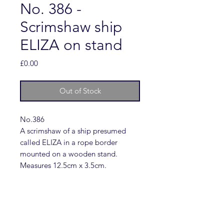
No. 386 -
Scrimshaw ship
ELIZA on stand
Price
£0.00
Out of Stock
No.386
A scrimshaw of a ship presumed
called ELIZA in a rope border
mounted on a wooden stand.
Measures 12.5cm x 3.5cm.