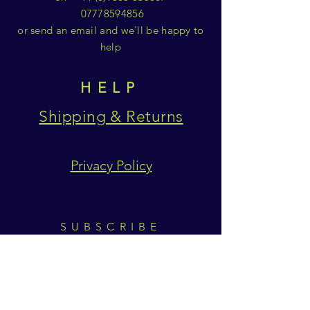
07778594856
or send an email and we'll be happy to
help
HELP
Shipping & Returns
Privacy Policy
SUBSCRIBE
Subscribe Now