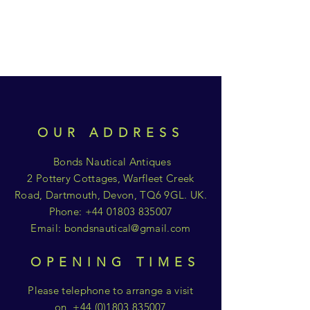
OUR ADDRESS
Bonds Nautical Antiques
2 Pottery Cottages, Warfleet Creek
Road, Dartmouth, Devon, TQ6 9GL. UK.
Phone:
+44 01803 835007
Email:
bondsnautical@gmail.com
OPENING TIMES
Please telephone to arrange a visit
on
+44 (0)1803 835007