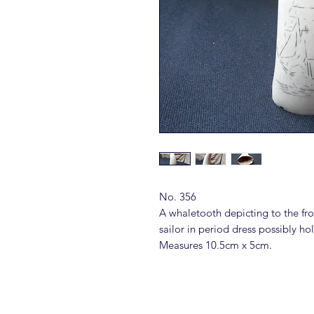
No. 356
A whaletooth depicting to the fro
sailor in period dress possibly ho
Measures 10.5cm x 5cm.