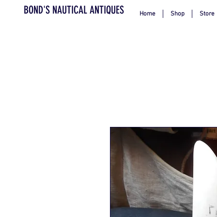
BOND'S NAUTICAL ANTIQUES
Home
Shop
Store