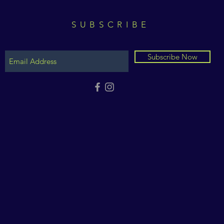
SUBSCRIBE
Subscribe Now