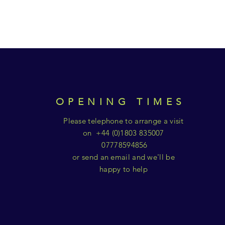
OPENING TIMES
Please telephone to arrange a visit
on +44 (0)1803 835007
07778594856
or send an email and we'll be
happy to help