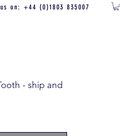
 us on: +44 (0)1803 835007
Tooth - ship and