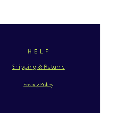
HELP
Shipping & Returns
Privacy Policy