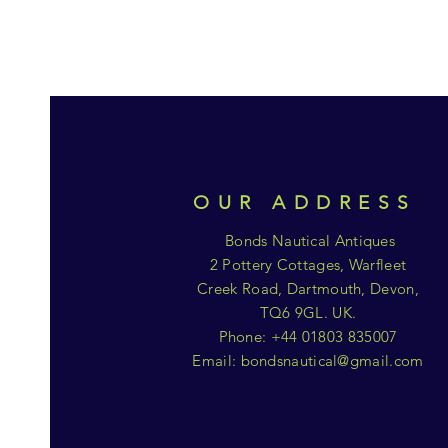
OUR ADDRESS
Bonds Nautical Antiques
2 Pottery Cottages, Warfleet
Creek Road, Dartmouth, Devon,
TQ6 9GL. UK.
Phone: +44 01803 835007
Email:
bondsnautical@gmail.com