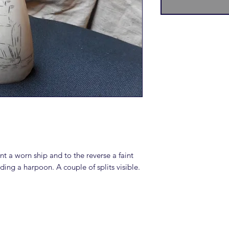
nt a worn ship and to the reverse a faint
lding a harpoon. A couple of splits visible.