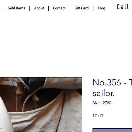
Call
Sold Items
About
Contact
Gift Card
Blog
No.356 - 
sailor.
SKU: 2780
Price
£0.00